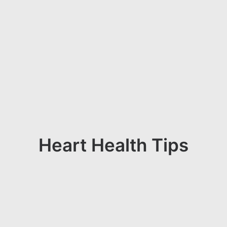
Heart Health Tips