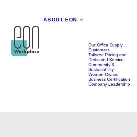
ABOUT EON
Our Office Supply
Customers
Tailored Pricing and
Dedicated Service
Community &
Sustainability
Women-Owned
Business Certification
Company Leadership