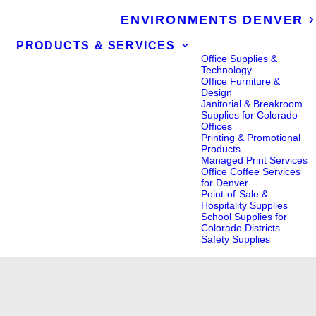
ENVIRONMENTS DENVER
PRODUCTS & SERVICES
Office Supplies &
Technology
Office Furniture &
Design
Janitorial & Breakroom
Supplies for Colorado
Offices
Printing & Promotional
Products
Managed Print Services
Office Coffee Services
for Denver
Point-of-Sale &
Hospitality Supplies
School Supplies for
Colorado Districts
Safety Supplies