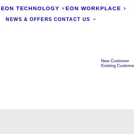
EON TECHNOLOGY
EON WORKPLACE
NEWS & OFFERS
CONTACT US
New Customer
Existing Custome