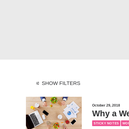
SHOW FILTERS
October 29, 2018
Why a We
STICKY NOTES
WO