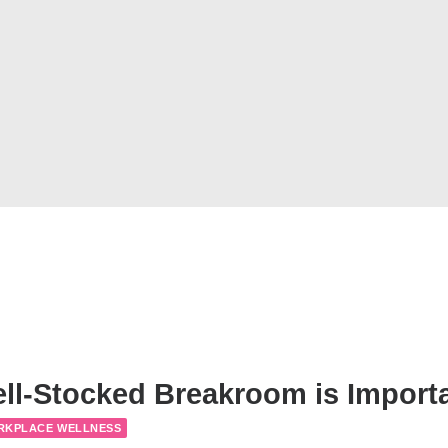
ll-Stocked Breakroom is Import
RKPLACE WELLNESS