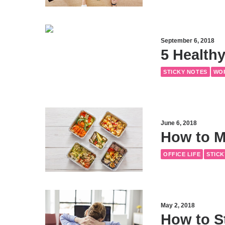
September 6, 2018
5 Healthy
STICKY NOTES
WO
June 6, 2018
How to M
OFFICE LIFE
STICK
May 2, 2018
How to S