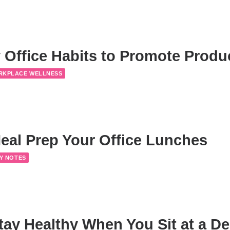
 Office Habits to Promote Produc
RKPLACE WELLNESS
eal Prep Your Office Lunches
Y NOTES
tay Healthy When You Sit at a De