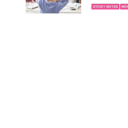
STICKY NOTES
WO
February 24, 2017
Heart Hea
OFFICE LIFE
STICK
February 17, 2017
Heart Hea
OFFICE LIFE
STICK