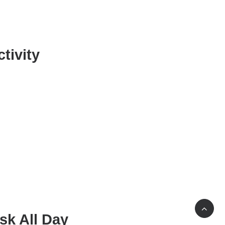
tivity
sk All Day