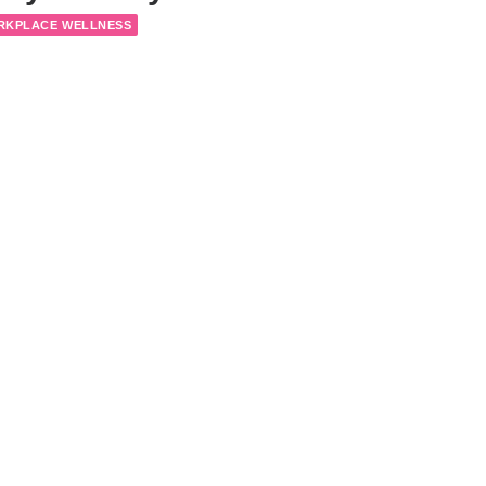
RKPLACE WELLNESS
lth Tips, Part 4: Nutrition
Y NOTES
WORKPLACE WELLNESS
lth Tips, Part 3: Exercise
Y NOTES
WORKPLACE WELLNESS
1
2