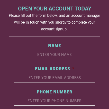
OPEN YOUR ACCOUNT TODAY
Please fill out the form below, and an account manager
will be in touch with you shortly to complete your
account signup.
NAME
EMAIL ADDRESS
*
PHONE NUMBER