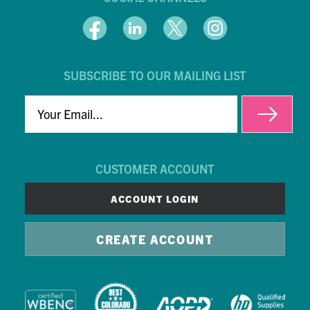
SUBSCRIBE TO OUR MAILING LIST
EMAIL
CUSTOMER ACCOUNT
ACCOUNT LOGIN
CREATE ACCOUNT