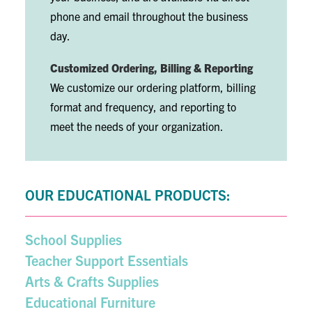
phone and email throughout the business
day.
Customized Ordering, Billing & Reporting
We customize our ordering platform, billing
format and frequency, and reporting to
meet the needs of your organization.
OUR EDUCATIONAL PRODUCTS:
School Supplies
Teacher Support Essentials
Arts & Crafts Supplies
Educational Furniture