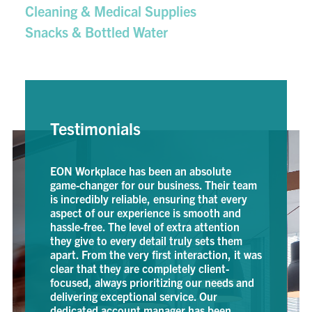
Cleaning & Medical Supplies
Snacks & Bottled Water
Testimonials
Workplace has been an absolute
EON has been a long
-changer for our business. Their team
and is our go to for 
credibly reliable, ensuring that every
fantastic customer s
ct of our experience is smooth and
prompt next-day deli
e-free. The level of extra attention
brainer. They have h
give to every detail truly sets them
everything from mec
. From the very first interaction, it was
office furniture. Th
 that they are completely client-
ARIANA MORT, PU
sed, always prioritizing our needs and
GEOTECH ENVIRONME
ering exceptional service. Our
cated account manager has been