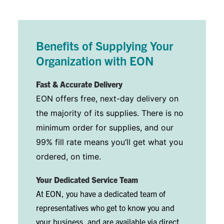
Benefits of Supplying Your
Organization with EON
Fast & Accurate Delivery
EON offers free, next-day delivery on
the majority of its supplies. There is no
minimum order for supplies, and our
99% fill rate means you’ll get what you
ordered, on time.
Your Dedicated Service Team
At EON, you have a dedicated team of
representatives who get to know you and
your business, and are available via direct