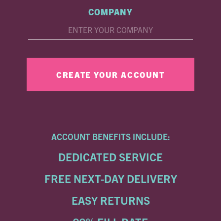
COMPANY
ACCOUNT BENEFITS INCLUDE:
DEDICATED SERVICE
FREE NEXT-DAY DELIVERY
EASY RETURNS