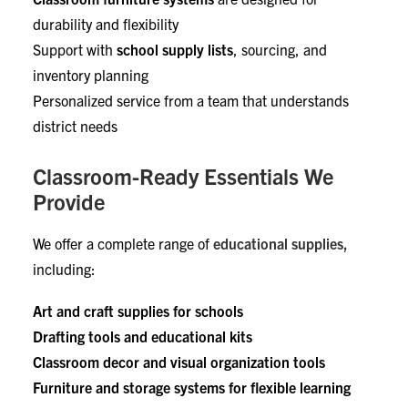
durability and flexibility
Support with
school supply lists
, sourcing, and
inventory planning
Personalized service from a team that understands
district needs
Classroom-Ready Essentials We
Provide
We offer a complete range of
educational supplies,
including:
Art and craft supplies for schools
Drafting tools and educational kits
Classroom decor and visual organization tools
Furniture and storage systems for flexible learning