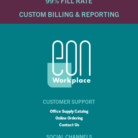
99% FILL RATE
CUSTOM BILLING & REPORTING
CUSTOMER SUPPORT
Office Supply Catalog
Online Ordering
Contact Us
SOCIAL CHANNELS