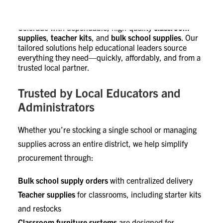
EON Workplace supports school districts across
Colorado with dependable, high-quality
classroom
supplies
,
teacher kits
, and
bulk school supplies
. Our
tailored solutions help educational leaders source
everything they need—quickly, affordably, and from a
trusted local partner.
Trusted by Local Educators and
Administrators
Whether you’re stocking a single school or managing
supplies across an entire district, we help simplify
procurement through:
Bulk school supply orders
with centralized delivery
Teacher supplies
for classrooms, including starter kits
and restocks
Classroom furniture systems
are designed for