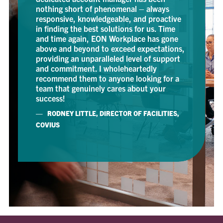
ing short of phenomenal – always
onsive, knowledgeable, and proactive
nding the best solutions for us. Time
time again, EON Workplace has gone
e and beyond to exceed expectations,
ding an unparalleled level of support
commitment. I wholeheartedly
mmend them to anyone looking for a
 that genuinely cares about your
ess!
ODNEY LITTLE, DIRECTOR OF FACILITIES,
US