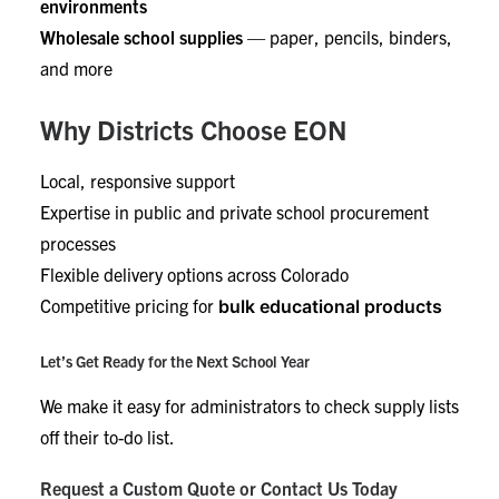
environments
Wholesale school supplies
— paper, pencils, binders,
and more
Why Districts Choose EON
Local, responsive support
Expertise in public and private school procurement
processes
Flexible delivery options across Colorado
Competitive pricing for
bulk educational products
Let’s Get Ready for the Next School Year
We make it easy for administrators to check supply lists
off their to-do list.
Request a Custom Quote or Contact Us Today