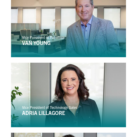
Vice President of Furniture
VAN YOUNG
Vice President of Technology Sales
ADRIA LILLAGORE