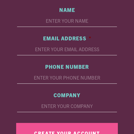
NAME
EMAIL ADDRESS
*
PHONE NUMBER
COMPANY