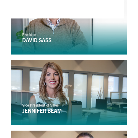
President
DAVID SASS
Vice President of Sales
JENNIFER BEAM