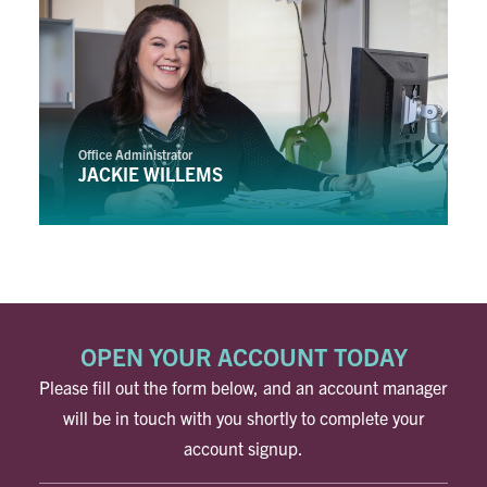
Office Administrator
JACKIE WILLEMS
OPEN YOUR ACCOUNT TODAY
Please fill out the form below, and an account manager
will be in touch with you shortly to complete your
account signup.