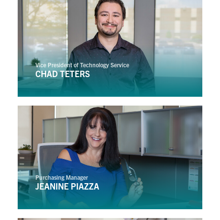
Vice President of Technology Service
CHAD TETERS
Purchasing Manager
JEANINE PIAZZA