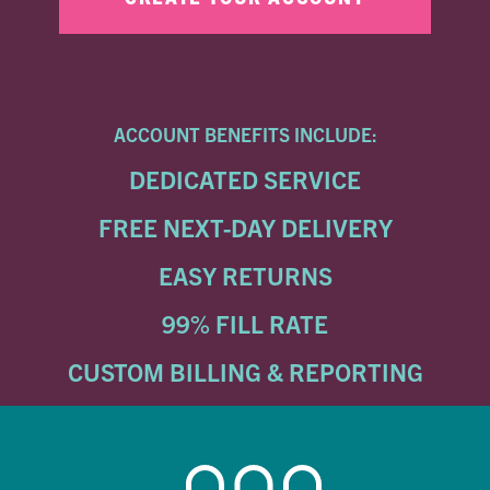
ACCOUNT BENEFITS INCLUDE:
DEDICATED SERVICE
FREE NEXT-DAY DELIVERY
EASY RETURNS
99% FILL RATE
CUSTOM BILLING & REPORTING