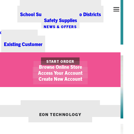
Office Coffee Services for Denver
about our customers, our team,
Point-of-Sale & Hospitality Supplies
our service, and our community.
School Supplies for Colorado Districts
Learn more about each of them
Safety Supplies
below.
NEWS & OFFERS
CONTACT US
New Customer
Existing Customer
START ORDER
Browse Online Store
Access Your Account
Create New Account
CEO
OUR OTHER BRANDS:
ELENA SIRPOLAIDIS WUCHNER
ENVIRONMENTS DENVER
EON TECHNOLOGY