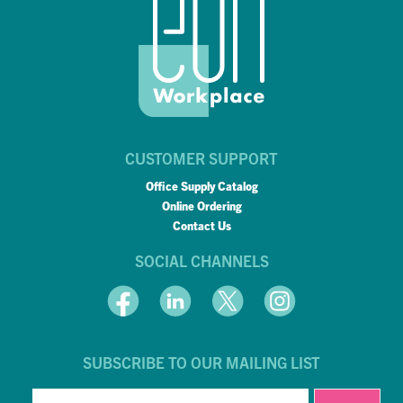
CUSTOMER SUPPORT
Office Supply Catalog
Online Ordering
Contact Us
SOCIAL CHANNELS
SUBSCRIBE TO OUR MAILING LIST
EMAIL