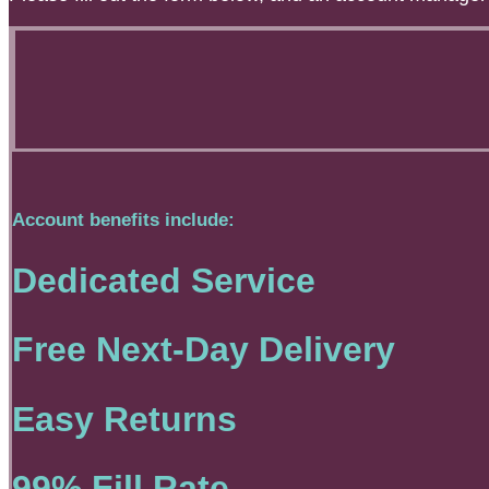
Account benefits include:
Dedicated Service
Free Next-Day Delivery
Easy Returns
99% Fill Rate