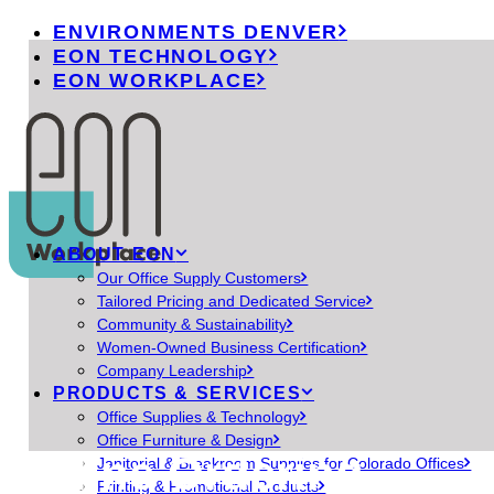
ENVIRONMENTS DENVER
EON TECHNOLOGY
EON WORKPLACE
ABOUT EON
Our Office Supply Customers
Tailored Pricing and Dedicated Service
Community & Sustainability
Women-Owned Business Certification
Company Leadership
PRODUCTS & SERVICES
Office Supplies & Technology
Office Furniture & Design
Online Ordering
Janitorial & Breakroom Supplies for Colorado Offices
Printing & Promotional Products