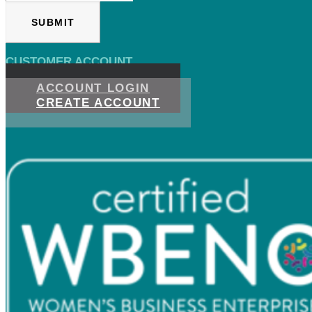
CUSTOMER ACCOUNT
ACCOUNT LOGIN
CREATE ACCOUNT