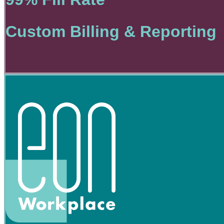
Custom Billing & Reporting