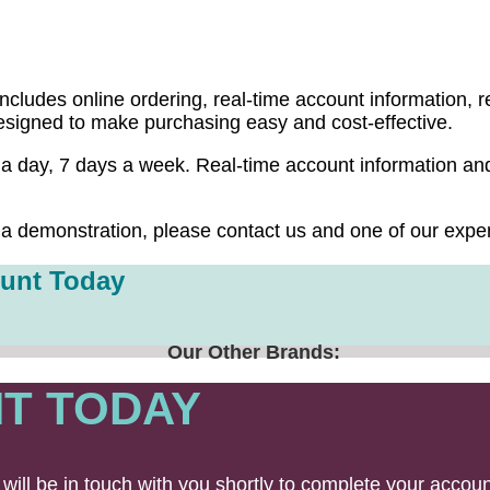
ugh EON Online, its complete online purchasing
ludes online ordering, real-time account information, re
designed to make purchasing easy and cost-effective.
 day, 7 days a week. Real-time account information and 
a demonstration, please contact us and one of our exper
unt Today
Our Other Brands:
T TODAY
will be in touch with you shortly to complete your accoun