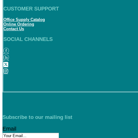
CUSTOMER SUPPORT
Office Supply Catalog
Online Ordering
Contact Us
SOCIAL CHANNELS
Subscribe to our mailing list
Email