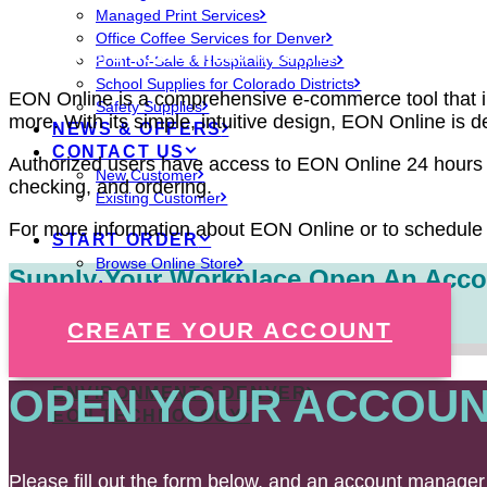
Managed Print Services
Office Coffee Services for Denver
EON offers customized internet ordering thro
Point-of-Sale & Hospitality Supplies
School Supplies for Colorado Districts
EON Online is a comprehensive e-commerce tool that inc
Safety Supplies
more. With its simple, intuitive design, EON Online is 
NEWS & OFFERS
CONTACT US
Authorized users have access to EON Online 24 hours a
New Customer
checking, and ordering.
Existing Customer
For more information about EON Online or to schedule 
START ORDER
Browse Online Store
Supply Your Workplace,
Open An Acco
Access Your Account
Create New Account
CREATE YOUR ACCOUNT
OPEN YOUR ACCOUN
ENVIRONMENTS DENVER
EON TECHNOLOGY
Please fill out the form below, and an account manager 