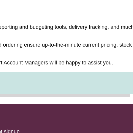
 solution.
porting and budgeting tools, delivery tracking, and muc
ordering ensure up-to-the-minute current pricing, stock
t Account Managers will be happy to assist you.
t signup.