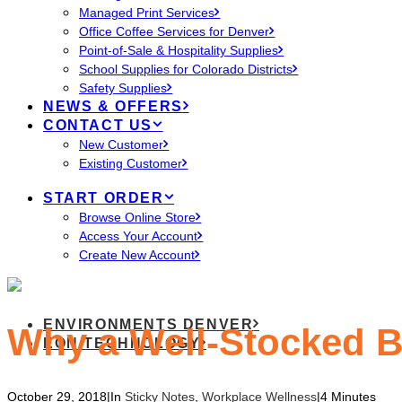
Managed Print Services
Office Coffee Services for Denver
Point-of-Sale & Hospitality Supplies
School Supplies for Colorado Districts
Safety Supplies
NEWS & OFFERS
CONTACT US
New Customer
Existing Customer
START ORDER
Browse Online Store
Access Your Account
Create New Account
ENVIRONMENTS DENVER
Why a Well-Stocked B
EON TECHNOLOGY
October 29, 2018
|
In
Sticky Notes
,
Workplace Wellness
|
4 Minutes