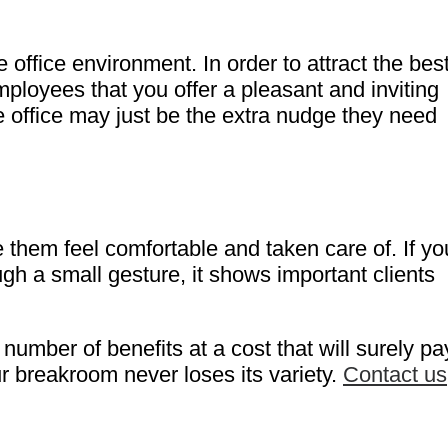
 office environment. In order to attract the bes
ployees that you offer a pleasant and inviting
he office may just be the extra nudge they need
e them feel comfortable and taken care of. If yo
ugh a small gesture, it shows important clients
mber of benefits at a cost that will surely pa
ur breakroom never loses its variety.
Contact us