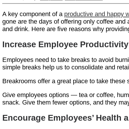
A key component of a
productive and happy 
gone are the days of offering only coffee and
and drink. Here are five reasons why providing 
Increase Employee Productivity
Employees need to take breaks to avoid burni
simple breaks help us to consolidate and reta
Breakrooms offer a great place to take these s
Give employees options — tea or coffee, hummu
snack. Give them fewer options, and they ma
Encourage Employees’ Health a