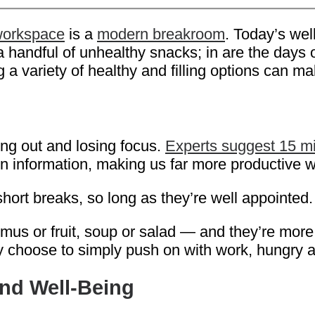
workspace
is a
modern breakroom
. Today’s wel
 a handful of unhealthy snacks; in are the days
a variety of healthy and filling options can mak
ng out and losing focus.
Experts suggest 15 mi
in information, making us far more productive
hort breaks, so long as they’re well appointed.
s or fruit, soup or salad — and they’re more li
y choose to simply push on with work, hungry 
nd Well-Being