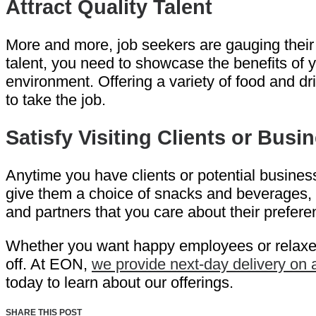
Attract Quality Talent
More and more, job seekers are gauging their in
talent, you need to showcase the benefits of 
environment. Offering a variety of food and dr
to take the job.
Satisfy Visiting Clients or Busi
Anytime you have clients or potential business
give them a choice of snacks and beverages, th
and partners that you care about their prefere
Whether you want happy employees or relaxed c
off. At EON,
we provide next-day delivery on
today to learn about our offerings.
SHARE THIS POST