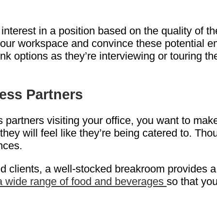
terest in a position based on the quality of the
your workspace and convince these potential em
ink options as they’re interviewing or touring t
ness Partners
 partners visiting your office, you want to mak
ey will feel like they’re being catered to. Tho
nces.
lients, a well-stocked breakroom provides a nu
 a wide range of food and beverages
so that yo