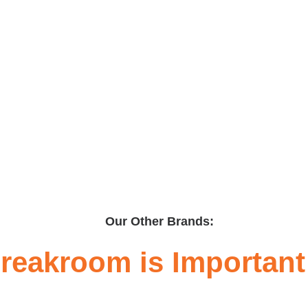
Our Other Brands:
reakroom is Important