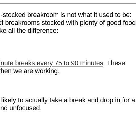
l-stocked breakroom is not what it used to be:
 of breakrooms stocked with plenty of good food
e all the difference:
nute breaks every 75 to 90 minutes
. These
 when we are working.
kely to actually take a break and drop in for a
and unfocused.