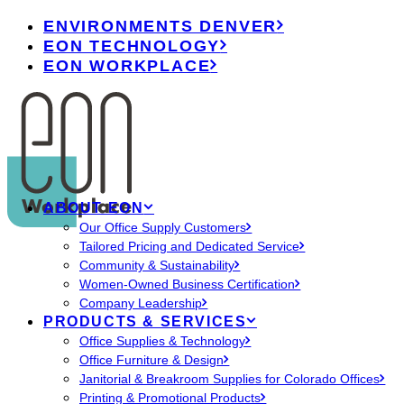
ENVIRONMENTS DENVER
EON TECHNOLOGY
EON WORKPLACE
ABOUT EON
Our Office Supply Customers
Tailored Pricing and Dedicated Service
Community & Sustainability
Women-Owned Business Certification
Company Leadership
PRODUCTS & SERVICES
Office Supplies & Technology
Office Furniture & Design
Janitorial & Breakroom Supplies for Colorado Offices
Printing & Promotional Products