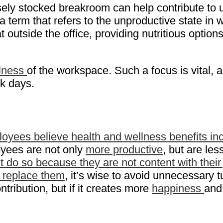
ely stocked breakroom can help contribute to u
 term that refers to the unproductive state in
utside the office, providing nutritious options
lness
of the workspace. Such a focus is vital, a
k days.
yees believe health and wellness benefits incr
oyees are not only
more productive
, but are les
do so because they are not content with their
o replace them
, it’s wise to avoid unnecessary 
ribution, but if it creates more
happiness
and