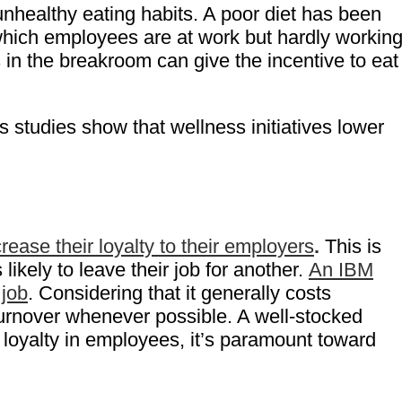
nhealthy eating habits. A poor diet has been
 which employees are at work but hardly working
 in the breakroom can give the incentive to eat
s studies show that wellness initiatives lower
ease their loyalty to their employers
.
This is
s likely to leave their job for another.
An IBM
 job
. Considering that it generally costs
turnover whenever possible. A well-stocked
 loyalty in employees, it’s paramount toward