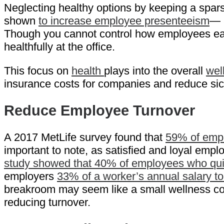
Neglecting healthy options by keeping a spars
shown
to increase employee presenteeism
— a
Though you cannot control how employees eat o
healthfully at the office.
This focus on
health
plays into the overall
wel
insurance costs for companies and reduce sic
Reduce Employee Turnover
A 2017 MetLife survey found that
59% of emplo
important to note, as satisfied and loyal empl
study showed that 40% of employees who quit 
employers
33% of a worker’s annual salary t
breakroom may seem like a small wellness cont
reducing turnover.