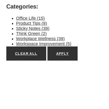
Categories:
Office Life
(15)
Product Tips
(9)
Sticky Notes
(39)
Think Green
(2)
Workplace Wellness
(39)
Workspace Improvement
(5)
CLEAR ALL
APPLY