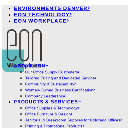
ENVIRONMENTS DENVER
EON TECHNOLOGY
EON WORKPLACE
ABOUT EON
Our Office Supply Customers
Tailored Pricing and Dedicated Service
Community & Sustainability
Women-Owned Business Certification
Company Leadership
PRODUCTS & SERVICES
Office Supplies & Technology
Office Furniture & Design
Janitorial & Breakroom Supplies for Colorado Offices
Printing & Promotional Products