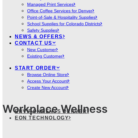
Managed Print Services
Office Coffee Services for Denver
Point-of-Sale & Hospitality Supplies
School Supplies for Colorado Districts
Safety Supplies
NEWS & OFFERS
CONTACT US
New Customer
Existing Customer
START ORDER
Browse Online Store
Access Your Account
Create New Account
Workplace Wellness
ENVIRONMENTS DENVER
EON TECHNOLOGY