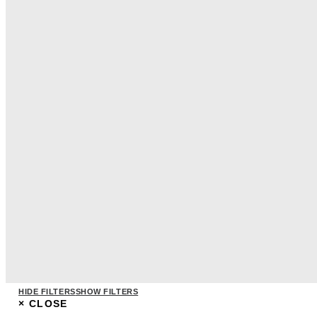
HIDE FILTERS
SHOW FILTERS
×
CLOSE