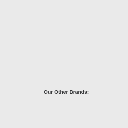
Our Other Brands: