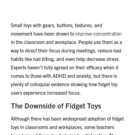
Anxiety
Small toys with gears, buttons, textures, and
movement have been shown to
improve concentration
in the classroom and workplace. People use them as a
way to direct their focus during meetings, reduce bad
habits like nail biting, and even help decrease stress.
Experts haven’t fully agreed on their efficacy when it
comes to those with ADHD and anxiety, but there is
plenty of colloquial evidence showing how fidget toy
users experience increased focus.
The Downside of Fidget Toys
Although there has been widespread adoption of fidget
toys in classrooms and workplaces, some teachers