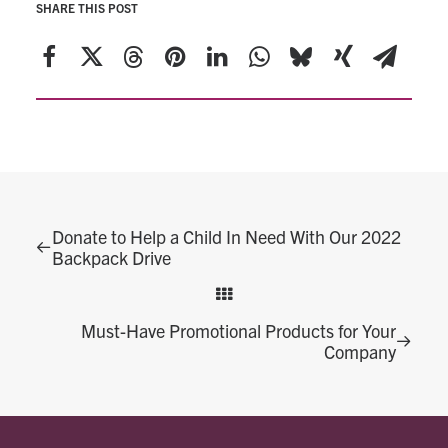
SHARE THIS POST
Donate to Help a Child In Need With Our 2022
Backpack Drive
Must-Have Promotional Products for Your
Company