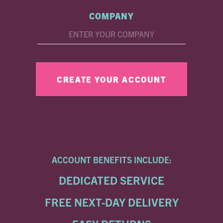
COMPANY
ACCOUNT BENEFITS INCLUDE:
DEDICATED SERVICE
FREE NEXT-DAY DELIVERY