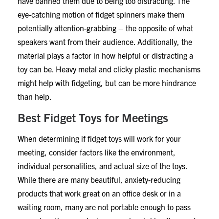
have banned them due to being too distracting. The
eye-catching motion of fidget spinners make them
potentially attention-grabbing – the opposite of what
speakers want from their audience. Additionally, the
material plays a factor in how helpful or distracting a
toy can be. Heavy metal and clicky plastic mechanisms
might help with fidgeting, but can be more hindrance
than help.
Best Fidget Toys for Meetings
When determining if fidget toys will work for your
meeting, consider factors like the environment,
individual personalities, and actual size of the toys.
While there are many beautiful, anxiety-reducing
products that work great on an office desk or in a
waiting room, many are not portable enough to pass