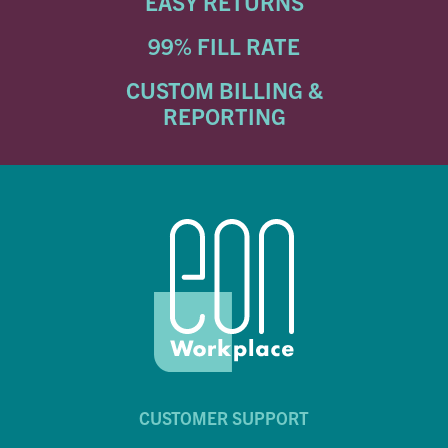
EASY RETURNS
99% FILL RATE
CUSTOM BILLING &
REPORTING
CUSTOMER SUPPORT