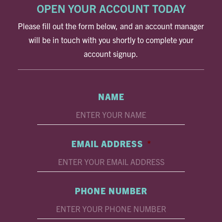
OPEN YOUR ACCOUNT TODAY
Please fill out the form below, and an account manager
will be in touch with you shortly to complete your
account signup.
NAME
EMAIL ADDRESS
*
PHONE NUMBER