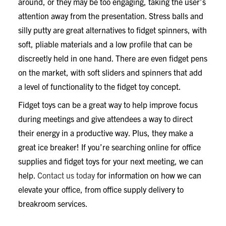
around, or they may be too engaging, taking the user’s
attention away from the presentation. Stress balls and
silly putty are great alternatives to fidget spinners, with
soft, pliable materials and a low profile that can be
discreetly held in one hand. There are even fidget pens
on the market, with soft sliders and spinners that add
a level of functionality to the fidget toy concept.
Fidget toys can be a great way to help improve focus
during meetings and give attendees a way to direct
their energy in a productive way. Plus, they make a
great ice breaker! If you’re searching online for office
supplies and fidget toys for your next meeting, we can
help.
Contact us today
for information on how we can
elevate your office, from office supply delivery to
breakroom services.