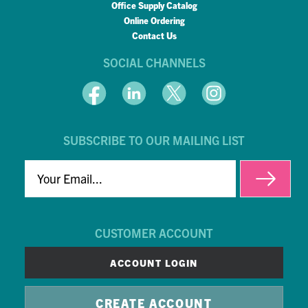
Office Supply Catalog
Online Ordering
Contact Us
SOCIAL CHANNELS
SUBSCRIBE TO OUR MAILING LIST
EMAIL
CUSTOMER ACCOUNT
ACCOUNT LOGIN
CREATE ACCOUNT