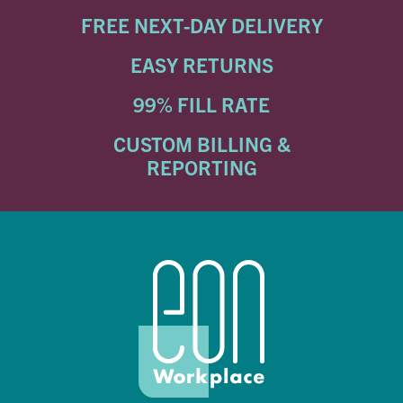
FREE NEXT-DAY DELIVERY
EASY RETURNS
99% FILL RATE
CUSTOM BILLING &
REPORTING