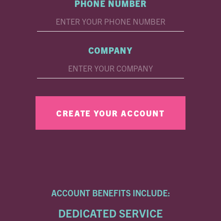
PHONE NUMBER
COMPANY
ACCOUNT BENEFITS INCLUDE:
DEDICATED SERVICE