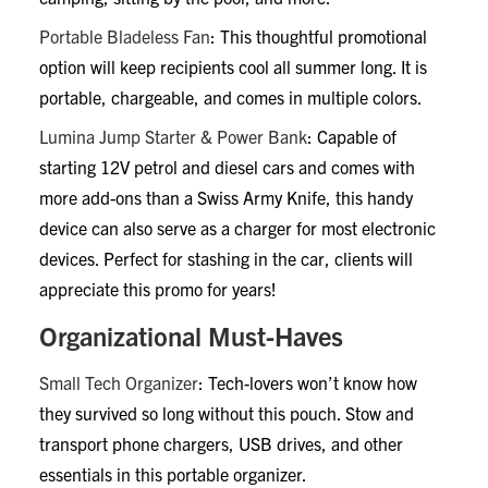
Portable Bladeless Fan
: This thoughtful promotional
option will keep recipients cool all summer long. It is
portable, chargeable, and comes in multiple colors.
Lumina Jump Starter & Power Bank
: Capable of
starting 12V petrol and diesel cars and comes with
more add-ons than a Swiss Army Knife, this handy
device can also serve as a charger for most electronic
devices. Perfect for stashing in the car, clients will
appreciate this promo for years!
Organizational Must-Haves
Small Tech Organizer
: Tech-lovers won’t know how
they survived so long without this pouch. Stow and
transport phone chargers, USB drives, and other
essentials in this portable organizer.