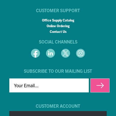
CUSTOMER SUPPORT
Office Supply Catalog
Online Ordering
Contact Us
SOCIAL CHANNELS
SUBSCRIBE TO OUR MAILING LIST
EMAIL
CUSTOMER ACCOUNT