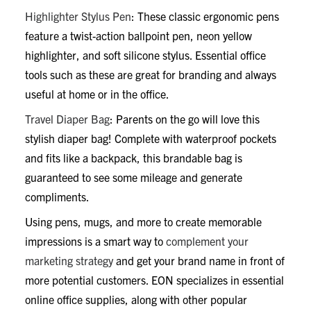
Highlighter Stylus Pen
: These classic ergonomic pens
feature a twist-action ballpoint pen, neon yellow
highlighter, and soft silicone stylus. Essential office
tools such as these are great for branding and always
useful at home or in the office.
Travel Diaper Bag
: Parents on the go will love this
stylish diaper bag! Complete with waterproof pockets
and fits like a backpack, this brandable bag is
guaranteed to see some mileage and generate
compliments.
Using pens, mugs, and more to create memorable
impressions is a smart way to
complement your
marketing strategy
and get your brand name in front of
more potential customers. EON specializes in essential
online office supplies, along with other popular