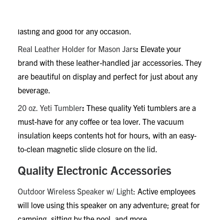
Color Gloss Mug
:
These 16-oz mugs are a cozy way to
celebrate a milestone or stock a breakroom. Long-
lasting and good for any occasion.
Real Leather Holder for Mason Jars
:
Elevate your
brand with these leather-handled jar accessories. They
are beautiful on display and perfect for just about any
beverage.
20 oz. Yeti Tumbler
:
These quality Yeti tumblers are a
must-have for any coffee or tea lover. The vacuum
insulation keeps contents hot for hours, with an easy-
to-clean magnetic slide closure on the lid.
Quality Electronic Accessories
Outdoor Wireless Speaker w/ Light
: Active employees
will love using this speaker on any adventure; great for
camping, sitting by the pool, and more.