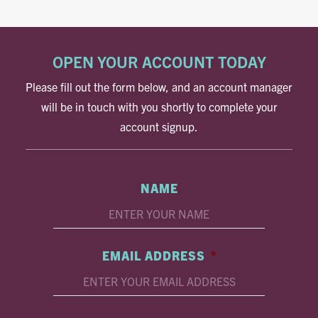
OPEN YOUR ACCOUNT TODAY
Please fill out the form below, and an account manager
will be in touch with you shortly to complete your
account signup.
NAME
EMAIL ADDRESS
*