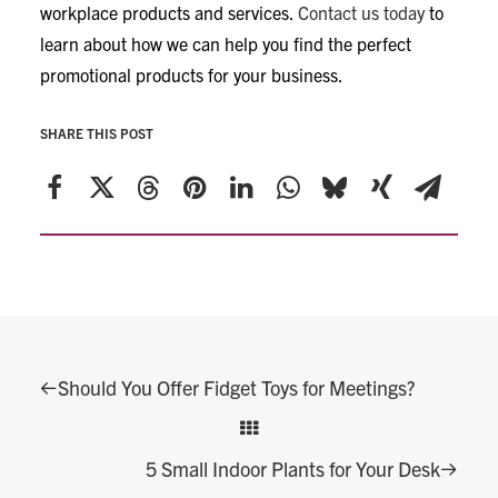
workplace products and services.
Contact us today
to
learn about how we can help you find the perfect
promotional products for your business.
SHARE THIS POST
Should You Offer Fidget Toys for Meetings?
5 Small Indoor Plants for Your Desk