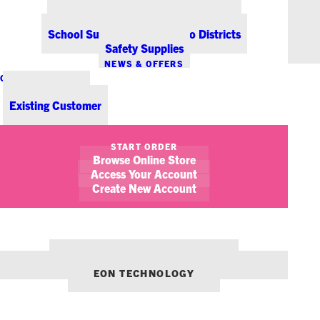
Office Coffee Services for Denver
Point-of-Sale & Hospitality Supplies
School Supplies for Colorado Districts
Safety Supplies
NEWS & OFFERS
CONTACT US
New Customer
Existing Customer
SHOW FILTERS
START ORDER
Browse Online Store
Access Your Account
Create New Account
OUR OTHER BRANDS:
ENVIRONMENTS DENVER
EON TECHNOLOGY
February 9, 2018
AEDs in the Workplace