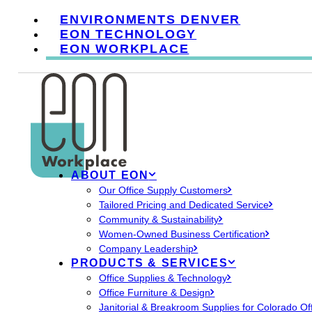
ENVIRONMENTS DENVER
EON TECHNOLOGY
EON WORKPLACE
ABOUT EON
Our Office Supply Customers
Tailored Pricing and Dedicated Service
Community & Sustainability
Women-Owned Business Certification
Company Leadership
PRODUCTS & SERVICES
Office Supplies & Technology
Office Furniture & Design
Janitorial & Breakroom Supplies for Colorado Of