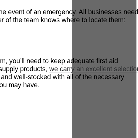
in the event of an emergency. All businesses nee
er of the team knows where to locate them:
m, you’ll need to keep adequate first aid
 supply products,
we carry an excellent selectio
 and well-stocked with all of the necessary
you may have.