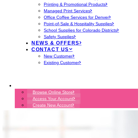
Printing & Promotional Products
Managed Print Services
Office Coffee Services for Denver
Point-of-Sale & Hospitality Supplies
School Supplies for Colorado Districts
Safety Supplies
NEWS & OFFERS
CONTACT US
New Customer
Existing Customer
START ORDER
Browse Online Store
Access Your Account
Create New Account
ENVIRONMENTS DENVER
EON TECHNOLOGY