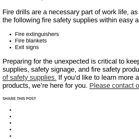
Fire drills are a necessary part of work life, 
the following fire safety supplies within ea
Fire extinguishers
Fire blankets
Exit signs
Preparing for the unexpected is critical to ke
supplies, safety signage, and fire safety prod
of safety supplies.
If you’d like to learn more
products, we’re here for you.
Please contact 
SHARE THIS POST