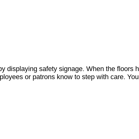
 displaying safety signage. When the floors h
mployees or patrons know to step with care. You