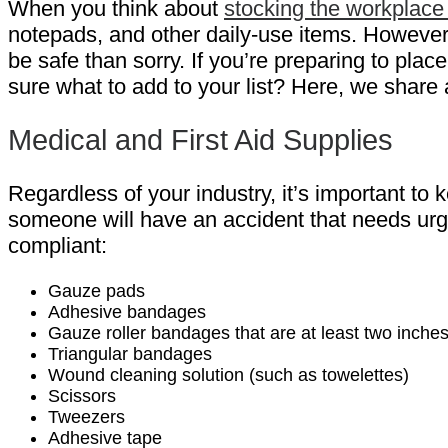
When you think about
stocking the workplace 
notepads, and other daily-use items. However, it
be safe than sorry. If you’re preparing to plac
sure what to add to your list? Here, we share
Medical and First Aid Supplies
Regardless of your industry, it’s important to
someone will have an accident that needs urge
compliant:
Gauze pads
Adhesive bandages
Gauze roller bandages that are at least two inche
Triangular bandages
Wound cleaning solution (such as towelettes)
Scissors
Tweezers
Adhesive tape