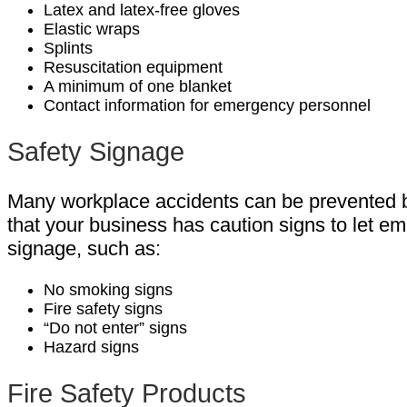
Latex and latex-free gloves
Elastic wraps
Splints
Resuscitation equipment
A minimum of one blanket
Contact information for emergency personnel
Safety Signage
Many workplace accidents can be prevented by
that your business has caution signs to let e
signage, such as:
No smoking signs
Fire safety signs
“Do not enter” signs
Hazard signs
Fire Safety Products