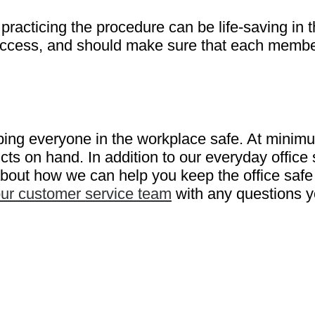
as practicing the procedure can be life-saving 
sy access, and should make sure that each memb
eping everyone in the workplace safe. At minimu
ucts on hand. In addition to our everyday office
 about how we can help you keep the office safe
our customer service team
with any questions 