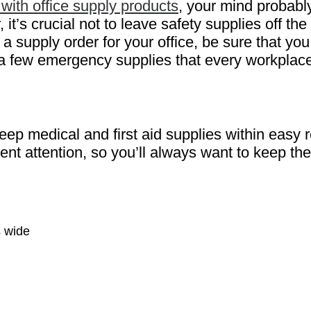
with office supply products
, your mind probabl
’s crucial not to leave safety supplies off the l
e a supply order for your office, be sure that y
 a few emergency supplies that every workplace
 keep medical and first aid supplies within eas
nt attention, so you’ll always want to keep the
s wide