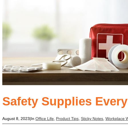
Safety Supplies Ever
August 8, 2023
|
In
Office Life
,
Product Tips
,
Sticky Notes
,
Workplace W