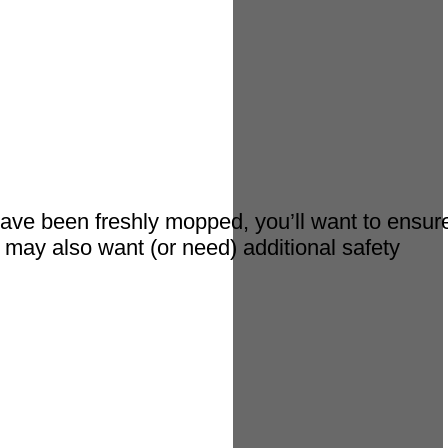
ave been freshly mopped, you’ll want to ensur
 may also want (or need) additional safety