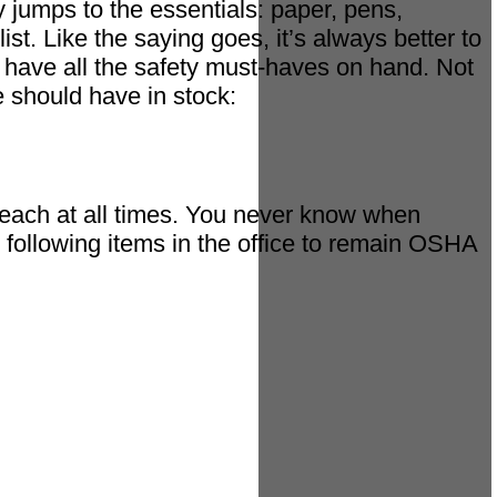
y jumps to the essentials: paper, pens,
ist. Like the saying goes, it’s always better to
ou have all the safety must-haves on hand. Not
 should have in stock:
y reach at all times. You never know when
 following items in the office to remain OSHA