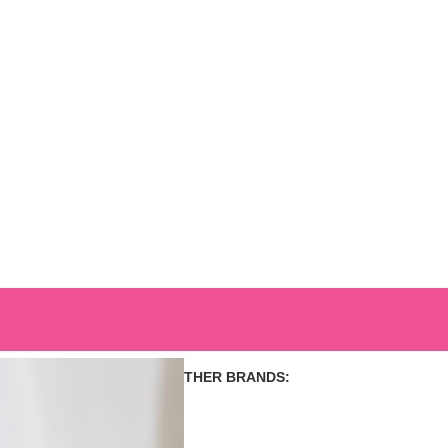
OUR OTHER BRANDS: