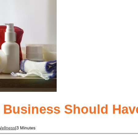
y Business Should Hav
ellness
|
3 Minutes