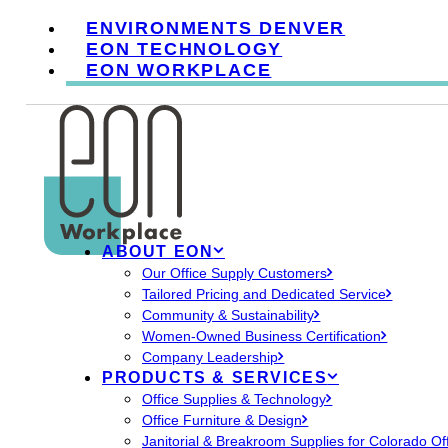
ENVIRONMENTS DENVER
EON TECHNOLOGY
EON WORKPLACE
ABOUT EON
Our Office Supply Customers
Tailored Pricing and Dedicated Service
Community & Sustainability
Women-Owned Business Certification
Company Leadership
PRODUCTS & SERVICES
Office Supplies & Technology
Office Furniture & Design
Janitorial & Breakroom Supplies for Colorado Of