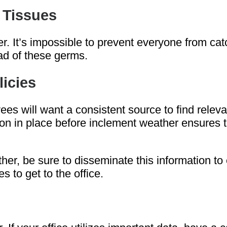
 Tissues
. It’s impossible to prevent everyone from catc
ead of these germs.
licies
s will want a consistent source to find relevan
mation in place before inclement weather ensure
ther, be sure to disseminate this information t
 to get to the office.