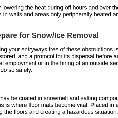
 lowering the heat during off hours and over t
 in walls and areas only peripherally heated are
repare for Snow/Ice Removal
ng your entryways free of these obstructions is 
red, and a protocol for its dispersal before a
l employment or in the hiring of an outside serv
do so safely.
 may be coated in snowmelt and salting compoun
his is where floor mats become vital. Placed in
 the floors and creating a hazardous situation.