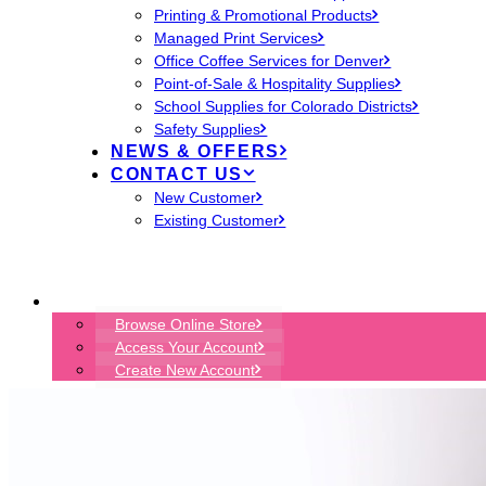
Printing & Promotional Products
Managed Print Services
Office Coffee Services for Denver
Point-of-Sale & Hospitality Supplies
School Supplies for Colorado Districts
Safety Supplies
NEWS & OFFERS
CONTACT US
New Customer
Existing Customer
START ORDER
Browse Online Store
Access Your Account
Create New Account
ENVIRONMENTS DENVER
EON TECHNOLOGY