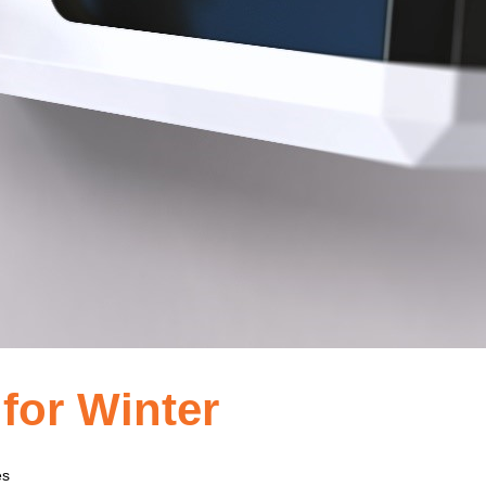
 for Winter
es