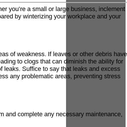
er you’re a small or large business, inclement
repared by winterizing your workplace and your
eas of weakness. If leaves or other debris have
ding to clogs that can diminish the ability for
of leaks. Suffice to say that leaks and excess
ess any problematic areas, preventing stress
stem and complete any necessary maintenance,