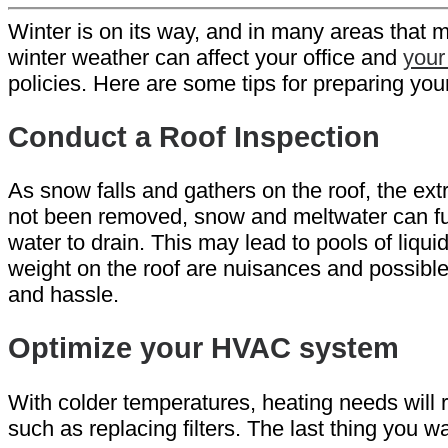
Winter is on its way, and in many areas that 
winter weather can affect your office and
your
policies. Here are some tips for preparing your 
Conduct a Roof Inspection
As snow falls and gathers on the roof, the ex
not been removed, snow and meltwater can funnel
water to drain. This may lead to pools of liqui
weight on the roof are nuisances and possible
and hassle.
Optimize your HVAC system
With colder temperatures, heating needs will
such as replacing filters. The last thing you wan