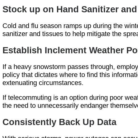
Stock up on Hand Sanitizer and
Cold and flu season ramps up during the winter
sanitizer and tissues to help mitigate the spr
Establish Inclement Weather Po
If a heavy snowstorm passes through, employee
policy that dictates where to find this infor
extenuating circumstances.
If telecommuting is an option during poor wea
the need to unnecessarily endanger themselves
Consistently Back Up Data