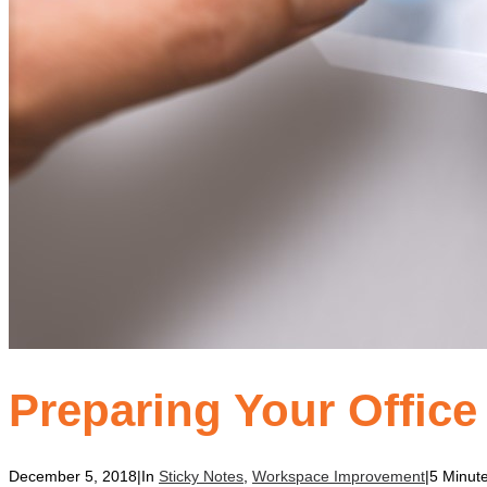
Preparing Your Office
December 5, 2018
|
In
Sticky Notes
,
Workspace Improvement
|
5 Minut