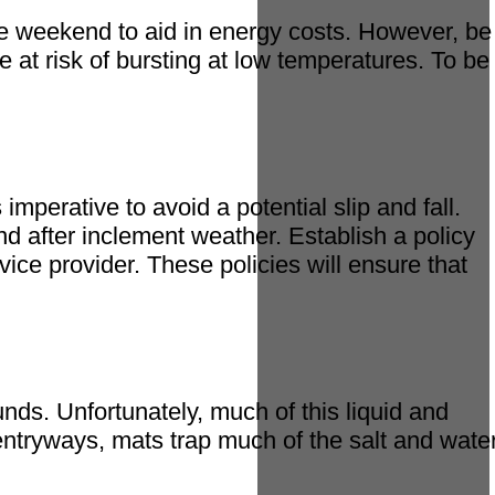
he weekend to aid in energy costs. However, be
 at risk of bursting at low temperatures. To be
imperative to avoid a potential slip and fall.
nd after inclement weather. Establish a policy
ice provider. These policies will ensure that
ds. Unfortunately, much of this liquid and
 entryways, mats trap much of the salt and water