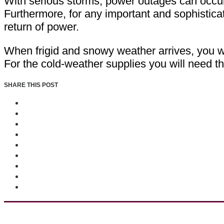
With serious storms, power outages can occur. 
Furthermore, for any important and sophistic
return of power.
When frigid and snowy weather arrives, you wa
For the cold-weather supplies you will need t
SHARE THIS POST