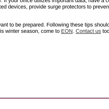
If your office utilizes important data, have a c
ated devices, provide surge protectors to pre
nt to be prepared. Following these tips should 
his winter season, come to
EON
.
Contact us
tod