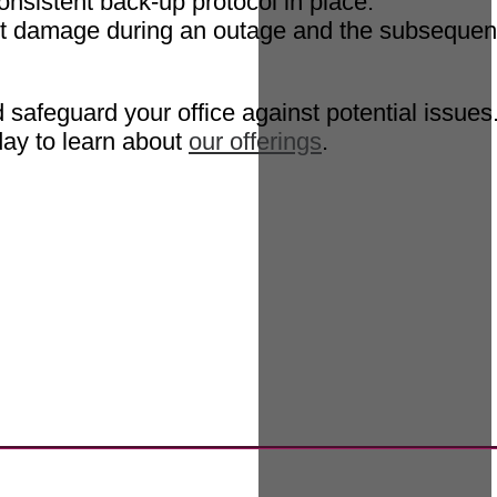
onsistent back-up protocol in place.
vent damage during an outage and the subsequen
safeguard your office against potential issues
ay to learn about
our offerings
.