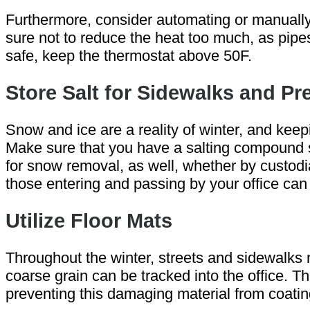
Furthermore, consider automating or manually
sure not to reduce the heat too much, as pipes
safe, keep the thermostat above 50F.
Store Salt for Sidewalks and P
Snow and ice are a reality of winter, and keepi
Make sure that you have a salting compound sto
for snow removal, as well, whether by custodia
those entering and passing by your office can 
Utilize Floor Mats
Throughout the winter, streets and sidewalks
coarse grain can be tracked into the office. T
preventing this damaging material from coating