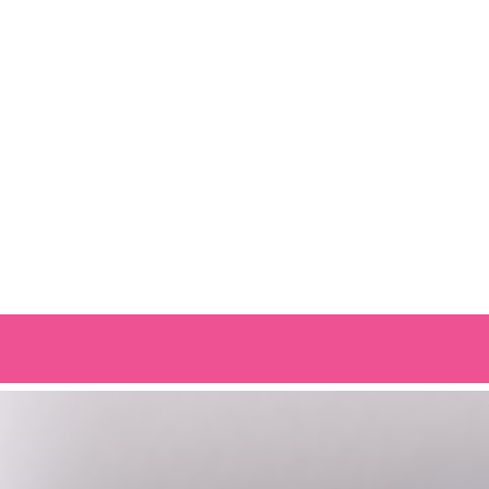
OUR OTHER BRANDS: