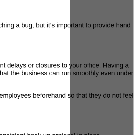
hing a bug, but it’s important to provide hand
t delays or closures to your office. Having a
s that the business can run smoothly even under
o employees beforehand so that they do not feel