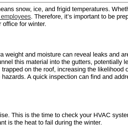
means snow, ice, and frigid temperatures. Wheth
 employees
. Therefore, it’s important to be p
office for winter.
tra weight and moisture can reveal leaks and ar
 this material into the gutters, potentially lea
d trapped on the roof, increasing the likelihood 
 hazards. A quick inspection can find and addr
 rise. This is the time to check your HVAC sy
t is the heat to fail during the winter.