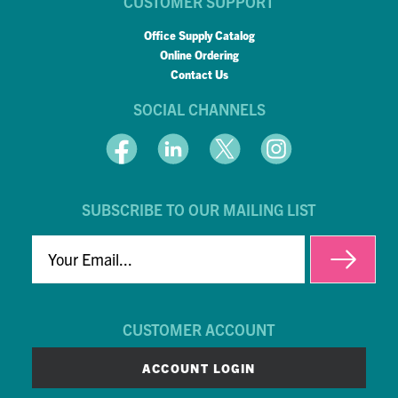
CUSTOMER SUPPORT
Office Supply Catalog
Online Ordering
Contact Us
SOCIAL CHANNELS
SUBSCRIBE TO OUR MAILING LIST
EMAIL
CUSTOMER ACCOUNT
ACCOUNT LOGIN