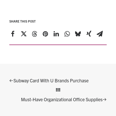
SHARE THIS POST
Subway Card With U Brands Purchase
Must-Have Organizational Office Supplies