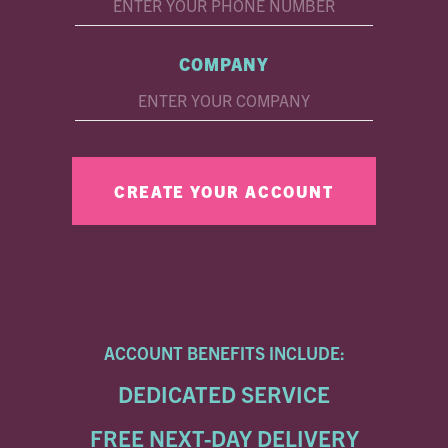
COMPANY
ACCOUNT BENEFITS INCLUDE:
DEDICATED SERVICE
FREE NEXT-DAY DELIVERY