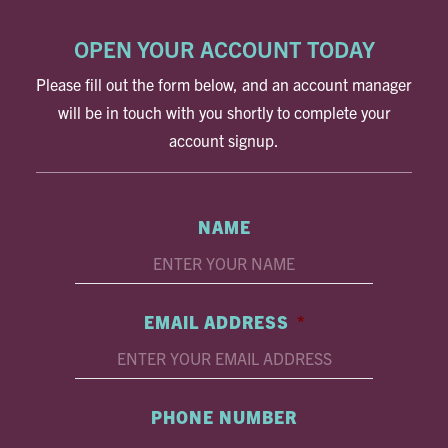
OPEN YOUR ACCOUNT TODAY
Please fill out the form below, and an account manager
will be in touch with you shortly to complete your
account signup.
NAME
EMAIL ADDRESS
*
PHONE NUMBER