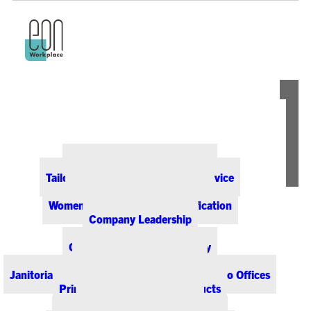
ABOUT EON
Our Office Supply Customers
Tailored Pricing and Dedicated Service
Community & Sustainability
Women-Owned Business Certification
Company Leadership
PRODUCTS & SERVICES
Office Supplies & Technology
Office Furniture & Design
Janitorial & Breakroom Supplies for Colorado Offices
Printing & Promotional Products
Managed Print Services