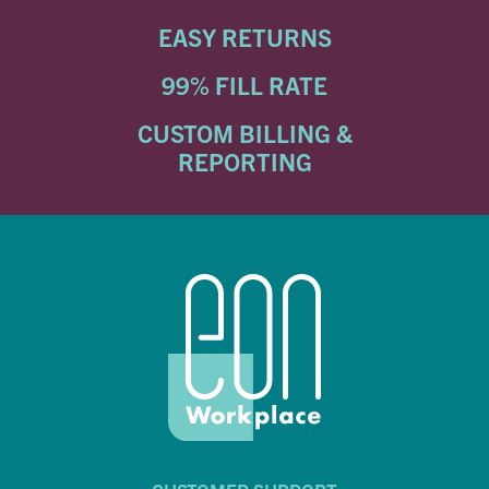
EASY RETURNS
99% FILL RATE
CUSTOM BILLING &
REPORTING