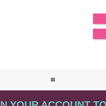
N YOUR ACCOUNT T