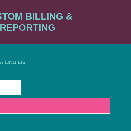
TOM BILLING &
REPORTING
ILING LIST