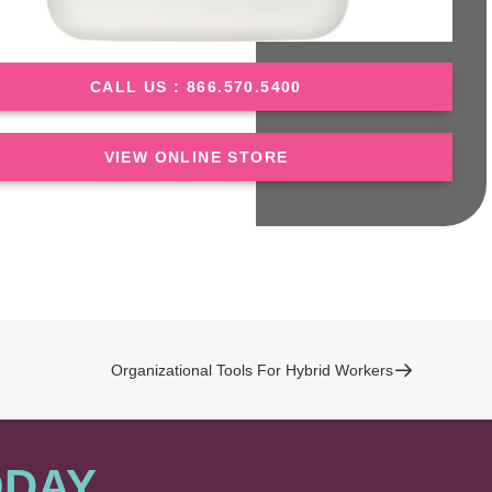
CALL US : 866.570.5400
VIEW ONLINE STORE
Organizational Tools For Hybrid Workers
ODAY