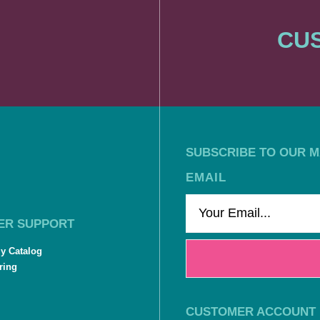
CUS
SUBSCRIBE TO OUR MA
EMAIL
ER SUPPORT
ly Catalog
ring
CUSTOMER ACCOUNT