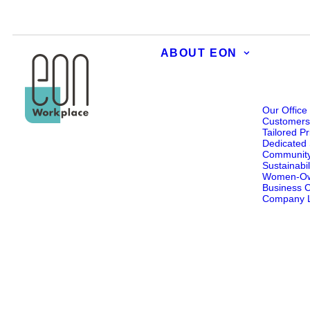
ABOUT EON
Our Office
Customer
Tailored Pr
Dedicated 
Communit
Sustainabil
Women-O
Business Ce
Company L