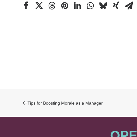
Tips for Boosting Morale as a Manager
OPE