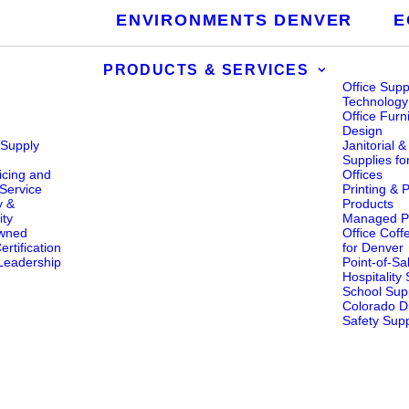
ENVIRONMENTS DENVER
E
PRODUCTS & SERVICES
Office Supp
Technology
Office Furn
Design
 Supply
Janitorial 
s
Supplies fo
icing and
Offices
Service
Printing & 
y &
Products
ity
Managed Pr
wned
Office Coff
rtification
for Denver
eadership
Point-of-Sa
Hospitality
School Supp
Colorado Di
Safety Supp