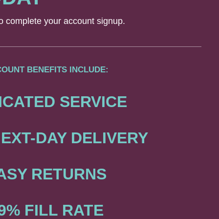
 to complete your account signup.
OUNT BENEFITS INCLUDE:
ICATED SERVICE
EXT-DAY DELIVERY
ASY RETURNS
9% FILL RATE