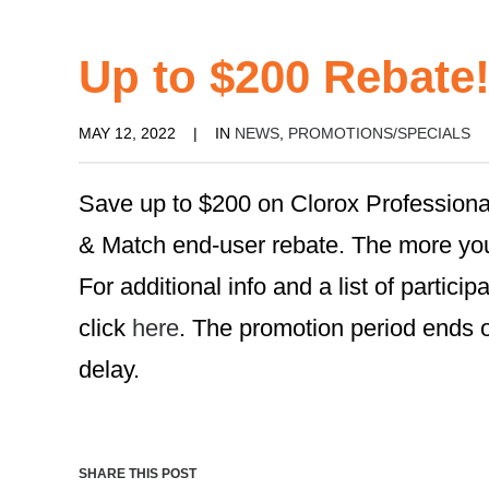
Up to $200 Rebate
MAY 12, 2022
|
IN
NEWS
,
PROMOTIONS/SPECIALS
Save up to $200 on Clorox Professiona
& Match end-user rebate. The more you
For additional info and a list of partici
click
here
. The promotion period ends o
delay.
SHARE THIS POST