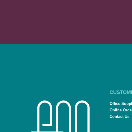
CUSTOM
Office Supp
Online Orde
Contact Us