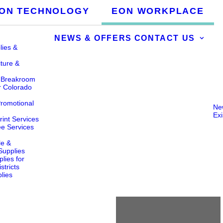
ON TECHNOLOGY
EON WORKPLACE
NEWS & OFFERS
CONTACT US
lies &
iture &
& Breakroom
r Colorado
Promotional
Ne
Ex
int Services
ee Services
le &
 Supplies
lies for
stricts
lies