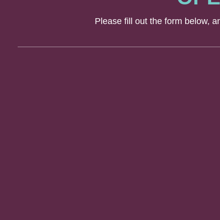
Please fill out the form below, 