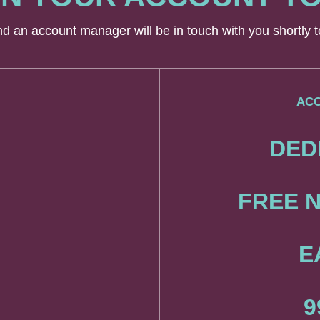
and an account manager will be in touch with you shortly
ACC
DED
FREE N
E
9