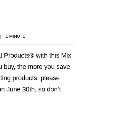
!
|
1 MINUTE
l Products® with this Mix
 buy, the more you save.
pating products, please
n June 30th, so don’t