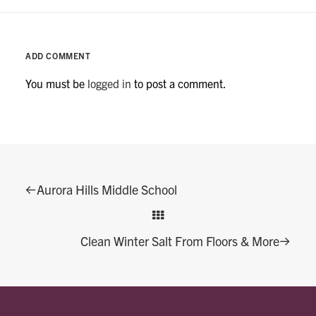
ADD COMMENT
You must be
logged in
to post a comment.
Aurora Hills Middle School
Clean Winter Salt From Floors & More