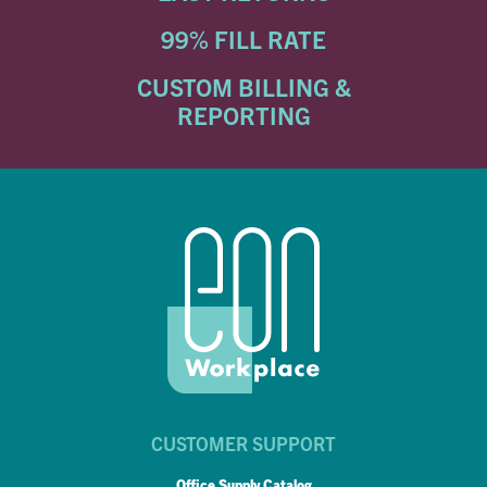
99% FILL RATE
CUSTOM BILLING &
REPORTING
CUSTOMER SUPPORT
Office Supply Catalog