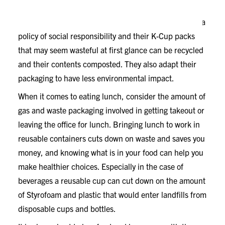
A little research goes a long way when it comes to
making product choices. Companies like Keurig have a
policy of social responsibility and their K-Cup packs
that may seem wasteful at first glance can be recycled
and their contents composted. They also adapt their
packaging to have less environmental impact.
When it comes to eating lunch, consider the amount of
gas and waste packaging involved in getting takeout or
leaving the office for lunch. Bringing lunch to work in
reusable containers cuts down on waste and saves you
money, and knowing what is in your food can help you
make healthier choices. Especially in the case of
beverages a reusable cup can cut down on the amount
of Styrofoam and plastic that would enter landfills from
disposable cups and bottles.