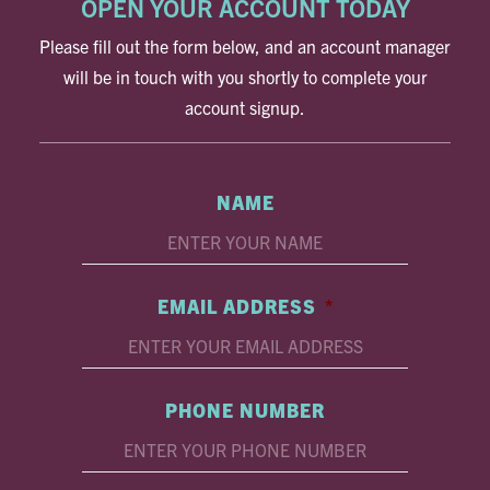
OPEN YOUR ACCOUNT TODAY
Please fill out the form below, and an account manager
will be in touch with you shortly to complete your
account signup.
NAME
EMAIL ADDRESS
*
PHONE NUMBER