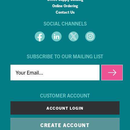
Online Ordering
Contact Us
SOCIAL CHANNELS
SUBSCRIBE TO OUR MAILING LIST
EMAIL
CUSTOMER ACCOUNT
ACCOUNT LOGIN
CREATE ACCOUNT