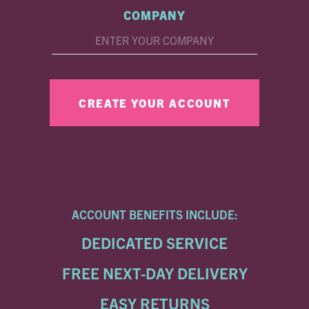
COMPANY
ACCOUNT BENEFITS INCLUDE:
DEDICATED SERVICE
FREE NEXT-DAY DELIVERY
EASY RETURNS