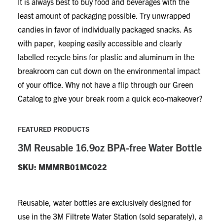
It is always best to buy food and beverages with the
least amount of packaging possible. Try unwrapped
candies in favor of individually packaged snacks. As
with paper, keeping easily accessible and clearly
labelled recycle bins for plastic and aluminum in the
breakroom can cut down on the environmental impact
of your office. Why not have a flip through our Green
Catalog to give your break room a quick eco-makeover?
FEATURED PRODUCTS
3M Reusable 16.9oz BPA-free Water Bottle
SKU: MMMRB01MC022
Reusable, water bottles are exclusively designed for
use in the 3M Filtrete Water Station (sold separately), a