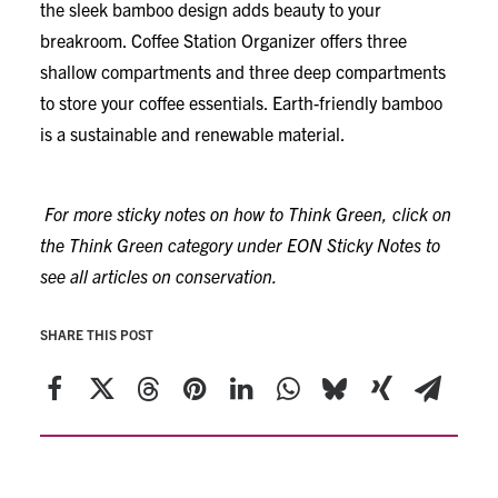
the sleek bamboo design adds beauty to your
breakroom. Coffee Station Organizer offers three
shallow compartments and three deep compartments
to store your coffee essentials. Earth-friendly bamboo
is a sustainable and renewable material.
For more sticky notes on how to Think Green, click on
the Think Green category under EON Sticky Notes to
see all articles on conservation.
SHARE THIS POST