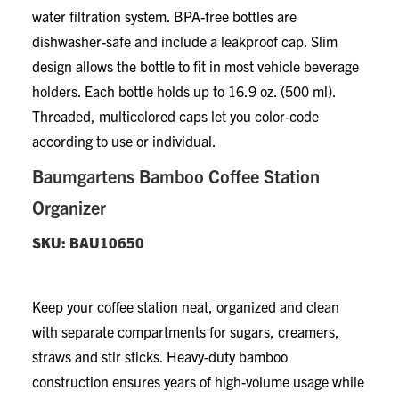
water filtration system. BPA-free bottles are
dishwasher-safe and include a leakproof cap. Slim
design allows the bottle to fit in most vehicle beverage
holders. Each bottle holds up to 16.9 oz. (500 ml).
Threaded, multicolored caps let you color-code
according to use or individual.
Baumgartens Bamboo Coffee Station
Organizer
SKU: BAU10650
Keep your coffee station neat, organized and clean
with separate compartments for sugars, creamers,
straws and stir sticks. Heavy-duty bamboo
construction ensures years of high-volume usage while