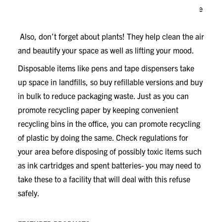
consumer content, which means those items are made
from materials that would otherwise be in landfills.
Also, don’t forget about plants! They help clean the air
and beautify your space as well as lifting your mood.
Disposable items like pens and tape dispensers take
up space in landfills, so buy refillable versions and buy
in bulk to reduce packaging waste. Just as you can
promote recycling paper by keeping convenient
recycling bins in the office, you can promote recycling
of plastic by doing the same. Check regulations for
your area before disposing of possibly toxic items such
as ink cartridges and spent batteries- you may need to
take these to a facility that will deal with this refuse
safely.