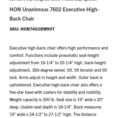
HON Unanimous 7602 Executive High-
Back Chair
SKU: HON7602BW90T
Executive high-back chair offers high performance and
comfort. Functions include pneumatic seat-height
adjustment from 16-1/4″ to 20-1/4″ high, back-height
adjustment, 360-degree swivel, tilt, tilt tension and tilt
lock. Arms adjust in height and width. Outer back is
upholstered. Executive high-back chair also offers a
five-star base with casters for stability and mobility.
Weight capacity is 300 lb. Seat size is 19″ wide x 20″
deep. Usable seat depth is 18-1/4″. Back measures
19″ wide x 24-1/2″ to 27-1/2″ high. The distance