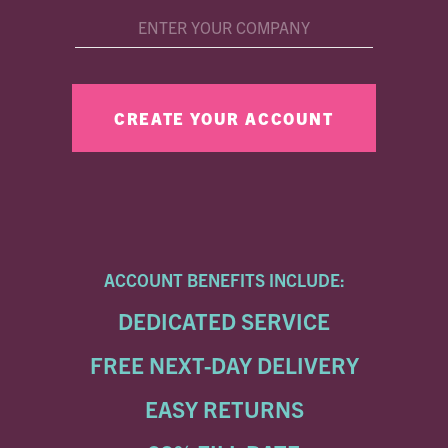
ACCOUNT BENEFITS INCLUDE:
DEDICATED SERVICE
FREE NEXT-DAY DELIVERY
EASY RETURNS