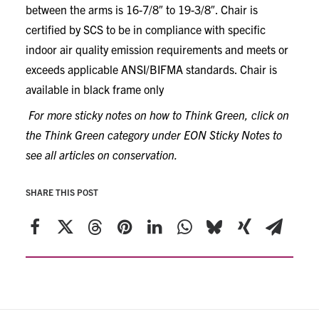
between the arms is 16-7/8″ to 19-3/8″. Chair is
certified by SCS to be in compliance with specific
indoor air quality emission requirements and meets or
exceeds applicable ANSI/BIFMA standards. Chair is
available in black frame only
For more sticky notes on how to Think Green, click on
the Think Green category under EON Sticky Notes to
see all articles on conservation.
SHARE THIS POST