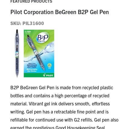
FEATURED PRODUCTS
Pilot Corporation
BeGreen B2P Gel Pen
SKU: PIL31600
B2P BeGreen Gel Pen is made from recycled plastic
bottles and contains a high percentage of recycled
material. Vibrant gel ink delivers smooth, effortless
writing. Gel pen has a retractable fine point and is
refillable for continued use with G2 refills. Gel pen also
earned the prestigious Good Housekeeping Seal.