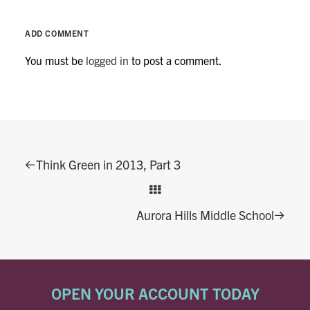
ADD COMMENT
You must be
logged in
to post a comment.
Think Green in 2013, Part 3
Aurora Hills Middle School
OPEN YOUR ACCOUNT TODAY