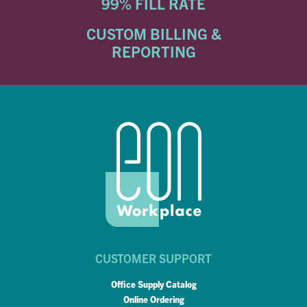
99% FILL RATE
CUSTOM BILLING &
REPORTING
CUSTOMER SUPPORT
Office Supply Catalog
Online Ordering