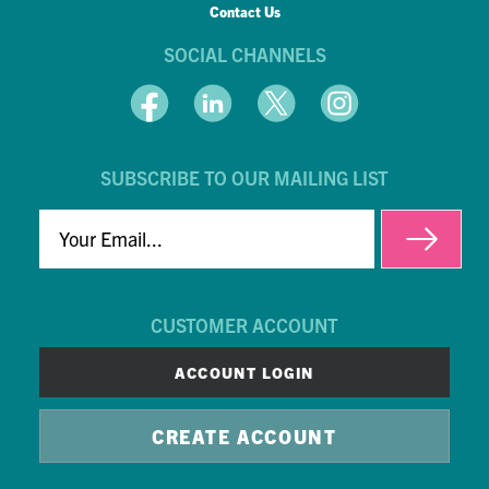
Contact Us
SOCIAL CHANNELS
SUBSCRIBE TO OUR MAILING LIST
EMAIL
CUSTOMER ACCOUNT
ACCOUNT LOGIN
CREATE ACCOUNT