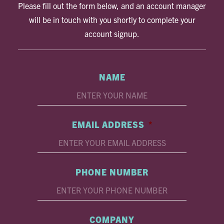
Please fill out the form below, and an account manager
will be in touch with you shortly to complete your
account signup.
NAME
EMAIL ADDRESS
*
PHONE NUMBER
COMPANY