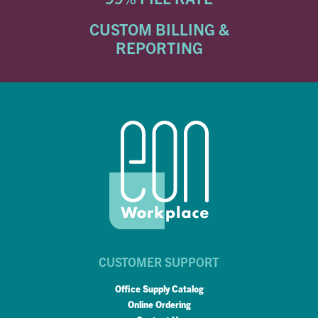
CUSTOM BILLING &
REPORTING
CUSTOMER SUPPORT
Office Supply Catalog
Online Ordering