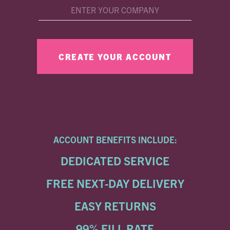
ACCOUNT BENEFITS INCLUDE:
DEDICATED SERVICE
FREE NEXT-DAY DELIVERY
EASY RETURNS
99% FILL RATE