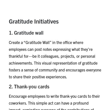
implementing gratitude initiatives can create a more
inclusive and supportive work environment.
Gratitude Initiatives
1. Gratitude wall
Create a “Gratitude Wall” in the office where
employees can post notes expressing what they’re
thankful for—be it colleagues, projects, or personal
achievements. This visual representation of gratitude
fosters a sense of community and encourages everyone
to share their positive experiences.
2. Thank-you cards
Encourage employees to write thank-you cards to their
coworkers. This simple act can have a profound
impact, reminding everyone of the contributions of