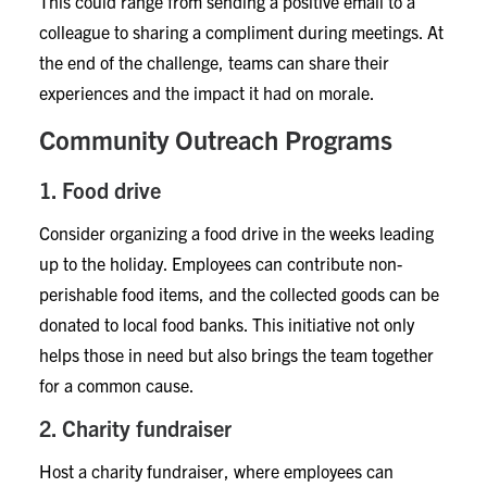
This could range from sending a positive email to a
colleague to sharing a compliment during meetings. At
the end of the challenge, teams can share their
experiences and the impact it had on morale.
Community Outreach Programs
1. Food drive
Consider organizing a food drive in the weeks leading
up to the holiday. Employees can contribute non-
perishable food items, and the collected goods can be
donated to local food banks. This initiative not only
helps those in need but also brings the team together
for a common cause.
2. Charity fundraiser
Host a charity fundraiser, where employees can