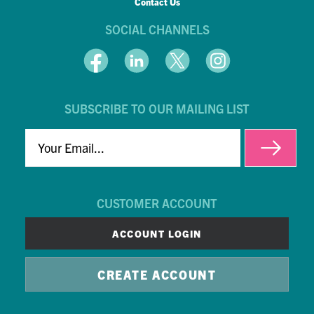
Contact Us
SOCIAL CHANNELS
SUBSCRIBE TO OUR MAILING LIST
EMAIL
CUSTOMER ACCOUNT
ACCOUNT LOGIN
CREATE ACCOUNT