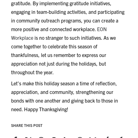
gratitude. By implementing gratitude initiatives,
engaging in team-building activities, and participating
in community outreach programs, you can create a
more positive and connected workplace.
EON
Workplace
is no stranger to such initiatives. As we
come together to celebrate this season of
thankfulness, let us remember to express our
appreciation not just during the holidays, but
throughout the year.
Let’s make this holiday season a time of reflection,
appreciation, and community, strengthening our
bonds with one another and giving back to those in
need. Happy Thanksgiving!
SHARE THIS POST