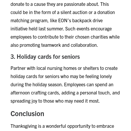
donate to a cause they are passionate about. This
could be in the form of a silent auction or a donation
matching program, like EON’s backpack drive
initiative held last summer. Such events encourage
employees to contribute to their chosen charities while
also promoting teamwork and collaboration.
3. Holiday cards for seniors
Partner with local nursing homes or shelters to create
holiday cards for seniors who may be feeling lonely
during the holiday season. Employees can spend an
afternoon crafting cards, adding a personal touch, and
spreading joy to those who may need it most.
Conclusion
Thanksgiving is a wonderful opportunity to embrace