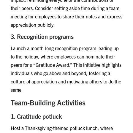
their peers. Consider setting aside time during a team
meeting for employees to share their notes and express
appreciation publicly.
3. Recognition programs
Launch a month-long recognition program leading up
to the holiday, where employees can nominate their
peers for a “Gratitude Award.” This initiative highlights
individuals who go above and beyond, fostering a
culture of appreciation and motivating others to do the
same.
Team-Building Activities
1. Gratitude potluck
Host a Thanksgiving-themed potluck lunch, where