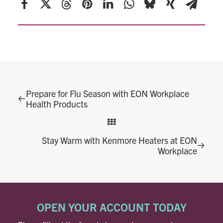
Prepare for Flu Season with EON Workplace
Health Products
Stay Warm with Kenmore Heaters at EON
Workplace
OPEN YOUR ACCOUNT TODAY