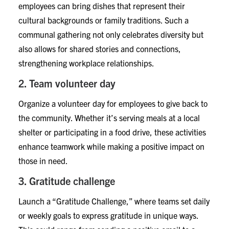
employees can bring dishes that represent their
cultural backgrounds or family traditions. Such a
communal gathering not only celebrates diversity but
also allows for shared stories and connections,
strengthening workplace relationships.
2. Team volunteer day
Organize a volunteer day for employees to give back to
the community. Whether it’s serving meals at a local
shelter or participating in a food drive, these activities
enhance teamwork while making a positive impact on
those in need.
3. Gratitude challenge
Launch a “Gratitude Challenge,” where teams set daily
or weekly goals to express gratitude in unique ways.