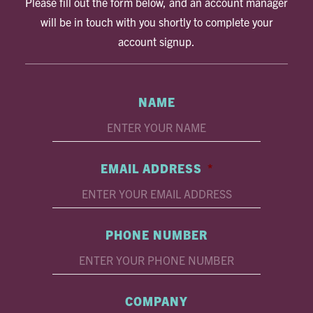
Please fill out the form below, and an account manager
will be in touch with you shortly to complete your
account signup.
NAME
EMAIL ADDRESS
*
PHONE NUMBER
COMPANY