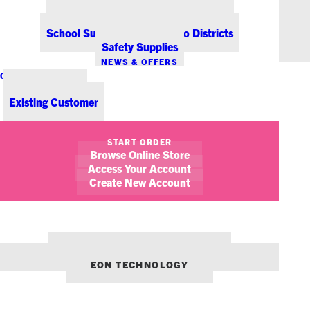
Office Coffee Services for Denver
Point-of-Sale & Hospitality Supplies
School Supplies for Colorado Districts
Safety Supplies
NEWS & OFFERS
CONTACT US
New Customer
Existing Customer
SHOW FILTERS
START ORDER
Browse Online Store
Access Your Account
Create New Account
OUR OTHER BRANDS:
ENVIRONMENTS DENVER
EON TECHNOLOGY