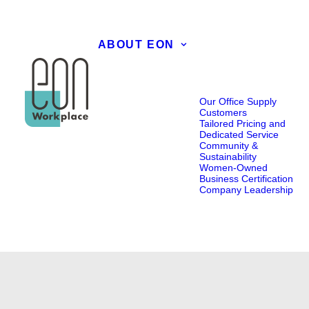
ABOUT EON
Our Office Supply
Customers
Tailored Pricing and
Dedicated Service
Community &
Sustainability
Women-Owned
Business Certification
Company Leadership