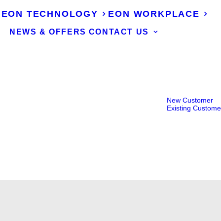
EON TECHNOLOGY
EON WORKPLACE
NEWS & OFFERS
CONTACT US
New Customer
Existing Custome