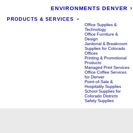
ENVIRONMENTS DENVER
PRODUCTS & SERVICES
Office Supplies &
Technology
Office Furniture &
Design
Janitorial & Breakroom
Supplies for Colorado
Offices
Printing & Promotional
Products
Managed Print Services
Office Coffee Services
for Denver
Point-of-Sale &
Hospitality Supplies
School Supplies for
Colorado Districts
Safety Supplies