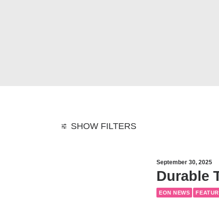
SHOW FILTERS
September 30, 2025
Durable T
EON NEWS
FEATUR