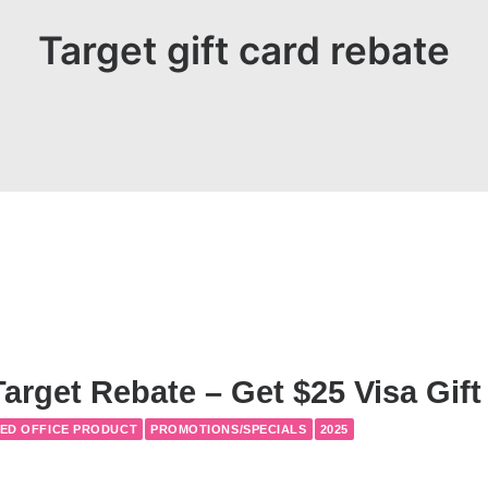
Target gift card rebate
arget Rebate – Get $25 Visa Gift
ED OFFICE PRODUCT
PROMOTIONS/SPECIALS
2025