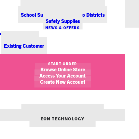
Office Coffee Services for Denver
Point-of-Sale & Hospitality Supplies
School Supplies for Colorado Districts
Safety Supplies
NEWS & OFFERS
CONTACT US
New Customer
Existing Customer
SHOW FILTERS
START ORDER
Browse Online Store
Access Your Account
Create New Account
OUR OTHER BRANDS:
ENVIRONMENTS DENVER
EON TECHNOLOGY