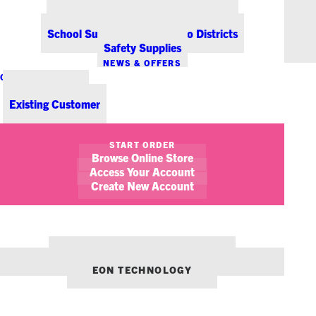
Office Coffee Services for Denver
Point-of-Sale & Hospitality Supplies
School Supplies for Colorado Districts
Safety Supplies
NEWS & OFFERS
CONTACT US
New Customer
Existing Customer
SHOW FILTERS
START ORDER
Browse Online Store
Access Your Account
Create New Account
OUR OTHER BRANDS:
ENVIRONMENTS DENVER
EON TECHNOLOGY