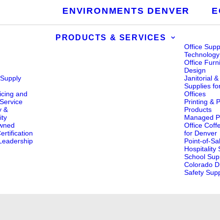
ENVIRONMENTS DENVER
E
PRODUCTS & SERVICES
Office Supp
Technology
Office Furn
Design
 Supply
Janitorial 
s
Supplies fo
icing and
Offices
Service
Printing & 
y &
Products
ity
Managed Pr
wned
Office Coff
rtification
for Denver
eadership
Point-of-Sa
Hospitality
School Supp
Colorado Di
Safety Supp