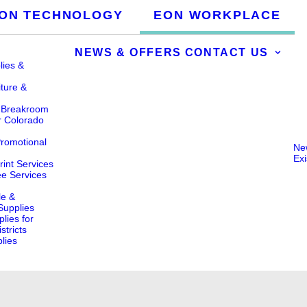
ON TECHNOLOGY
EON WORKPLACE
NEWS & OFFERS
CONTACT US
lies &
iture &
& Breakroom
r Colorado
Promotional
Ne
Ex
int Services
ee Services
le &
 Supplies
lies for
stricts
lies