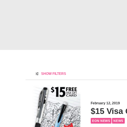
SHOW FILTERS
February 12, 2019
$15 Visa 
EON NEWS
NEWS