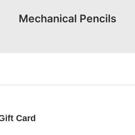
Mechanical Pencils
Gift Card