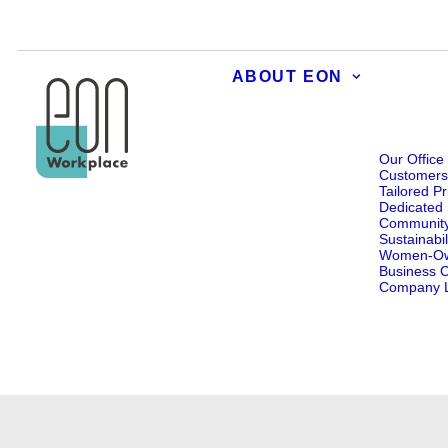
ABOUT EON
Our Office
Customer
Tailored Pr
Dedicated 
Communit
Sustainabil
Women-O
Business Ce
Company L