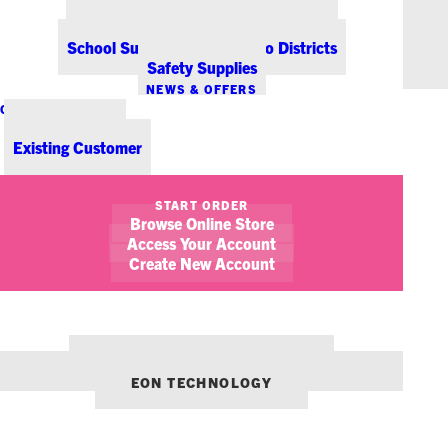
Office Coffee Services for Denver
Point-of-Sale & Hospitality Supplies
School Supplies for Colorado Districts
Safety Supplies
NEWS & OFFERS
CONTACT US
New Customer
Existing Customer
SHOW FILTERS
START ORDER
Browse Online Store
Access Your Account
Create New Account
OUR OTHER BRANDS:
ENVIRONMENTS DENVER
EON TECHNOLOGY