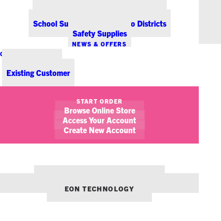
Office Coffee Services for Denver
Point-of-Sale & Hospitality Supplies
School Supplies for Colorado Districts
Safety Supplies
NEWS & OFFERS
CONTACT US
New Customer
Existing Customer
SHOW FILTERS
START ORDER
Browse Online Store
June 13, 2013
EON Welcomes Graham Burrow as Director of MPS
Access Your Account
Create New Account
EON NEWS
NEWS
OUR OTHER BRANDS:
ENVIRONMENTS DENVER
EON TECHNOLOGY