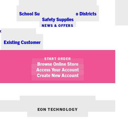
Office Coffee Services for Denver
Point-of-Sale & Hospitality Supplies
School Supplies for Colorado Districts
Safety Supplies
NEWS & OFFERS
CONTACT US
New Customer
Existing Customer
SHOW FILTERS
START ORDER
Browse Online Store
November 29, 2015
5 Halloween Treats for the Office
Access Your Account
Create New Account
OFFICE LIFE
STICKY NOTES
OUR OTHER BRANDS:
ENVIRONMENTS DENVER
EON TECHNOLOGY