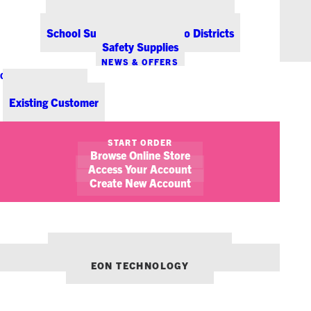
Office Coffee Services for Denver
Point-of-Sale & Hospitality Supplies
School Supplies for Colorado Districts
Safety Supplies
NEWS & OFFERS
CONTACT US
New Customer
Existing Customer
SHOW FILTERS
START ORDER
Browse Online Store
November 15, 2013
Special Offer From Genuine Joe
Access Your Account
Create New Account
NEWS
PROMOTIONS/SPECIALS
OUR OTHER BRANDS:
ENVIRONMENTS DENVER
EON TECHNOLOGY