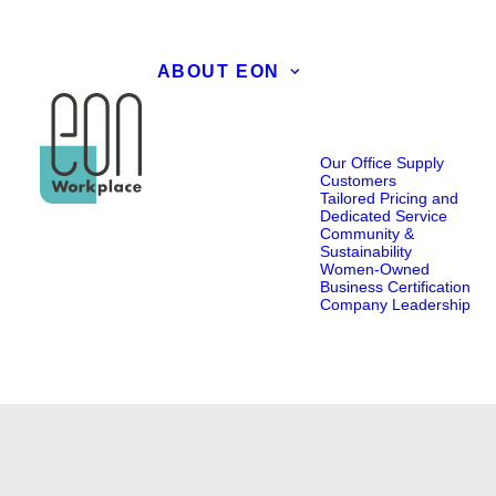
ABOUT EON
Our Office Supply
Customers
Tailored Pricing and
Dedicated Service
Community &
Sustainability
Women-Owned
Business Certification
Company Leadership