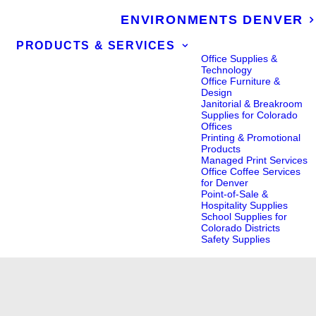
ENVIRONMENTS DENVER
PRODUCTS & SERVICES
Office Supplies &
Technology
Office Furniture &
Design
Janitorial & Breakroom
Supplies for Colorado
Offices
Printing & Promotional
Products
Managed Print Services
Office Coffee Services
for Denver
Point-of-Sale &
Hospitality Supplies
School Supplies for
Colorado Districts
Safety Supplies