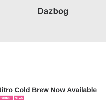
Dazbog
itro Cold Brew Now Available
PRODUCT
NEWS