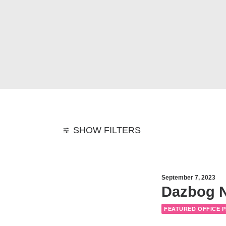
SHOW FILTERS
September 7, 2023
Dazbog N
FEATURED OFFICE 