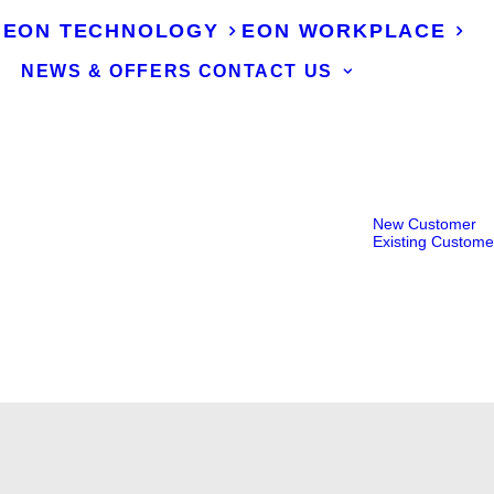
EON TECHNOLOGY
EON WORKPLACE
NEWS & OFFERS
CONTACT US
New Customer
Existing Custome