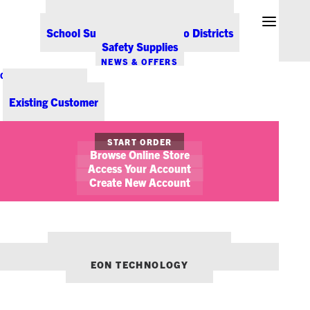
Office Coffee Services for Denver
Point-of-Sale & Hospitality Supplies
School Supplies for Colorado Districts
Safety Supplies
NEWS & OFFERS
CONTACT US
New Customer
Existing Customer
SHOW FILTERS
START ORDER
Browse Online Store
Access Your Account
Create New Account
OUR OTHER BRANDS:
ENVIRONMENTS DENVER
EON TECHNOLOGY
July 20, 2021
Must-Have Office Supplies for Teachers
STICKY NOTES
PRODUCT TIPS