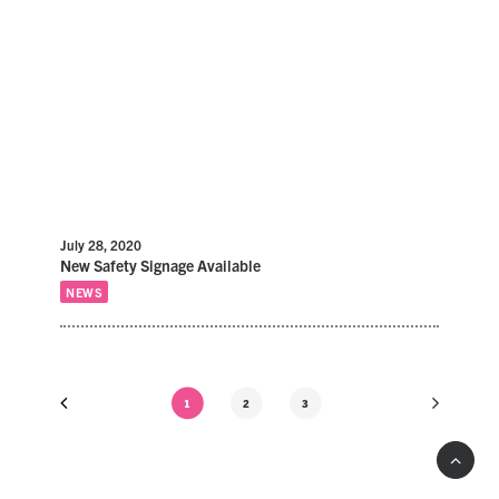
July 28, 2020
New Safety Signage Available
NEWS
1
2
3