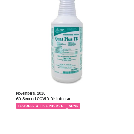
November 9, 2020
60-Second COVID Disinfectant
FEATURED OFFICE PRODUCT
NEWS