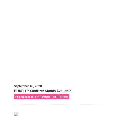
September 16, 2020
PURELL™ Sanitizer Stands Available
FEATURED OFFICE PRODUCT
NEWS