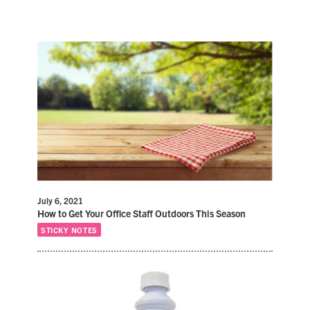
July 6, 2021
How to Get Your Office Staff Outdoors This Season
STICKY NOTES