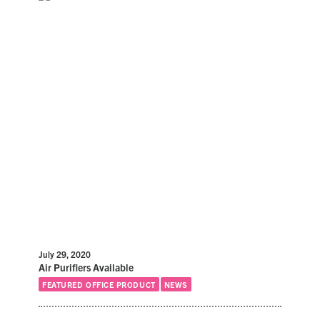
July 29, 2020
Air Purifiers Available
FEATURED OFFICE PRODUCT
NEWS