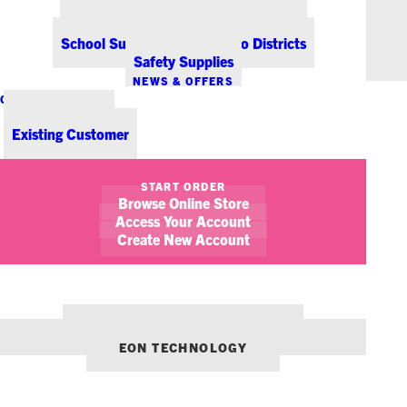
Office Coffee Services for Denver
Point-of-Sale & Hospitality Supplies
School Supplies for Colorado Districts
Safety Supplies
NEWS & OFFERS
CONTACT US
New Customer
Existing Customer
SHOW FILTERS
START ORDER
Browse Online Store
Access Your Account
Create New Account
OUR OTHER BRANDS:
ENVIRONMENTS DENVER
EON TECHNOLOGY
September 28, 2017