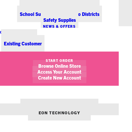
Office Coffee Services for Denver
Point-of-Sale & Hospitality Supplies
School Supplies for Colorado Districts
Safety Supplies
NEWS & OFFERS
CONTACT US
New Customer
Existing Customer
SHOW FILTERS
START ORDER
Browse Online Store
January 7, 2014
New Paper Products from Genuine Joe
Access Your Account
Create New Account
FEATURED OFFICE PRODUCT
NEWS
OUR OTHER BRANDS:
ENVIRONMENTS DENVER
EON TECHNOLOGY