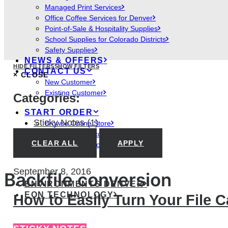
Managed Print Services
Office Coffee Services for Denver
Point-of-Sale & Hospitality Supplies
School Supplies for Colorado Districts
Safety Supplies
NEWS & OFFERS
HIDE FILTERS
SHOW FILTERS
CONTACT US
×
CLOSE
New Customer
Existing Customer
Categories:
START ORDER
Sticky Notes
(1)
Browse Online Store
Access Your Account
CLEAR ALL
APPLY
Create New Account
September 8, 2016
Backfile conversion
ENVIRONMENTS DENVER
EON TECHNOLOGY
How to Easily Turn Your File 