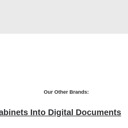
Our Other Brands:
Cabinets Into Digital Documents