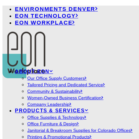
ENVIRONMENTS DENVER
EON TECHNOLOGY
EON WORKPLACE
ABOUT EON
Our Office Supply Customers
Tailored Pricing and Dedicated Service
Community & Sustainability
Women-Owned Business Certification
Company Leadership
PRODUCTS & SERVICES
Office Supplies & Technology
Office Furniture & Design
Janitorial & Breakroom Supplies for Colorado Offices
Printing & Promotional Products