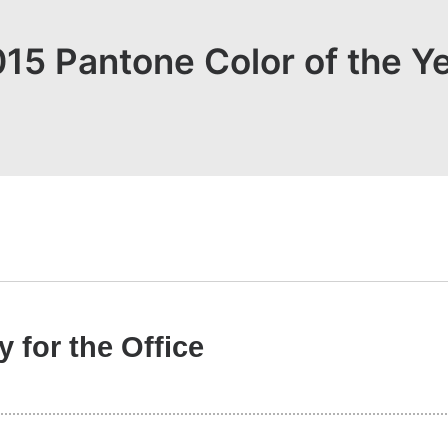
15 Pantone Color of the Y
 for the Office