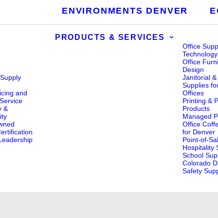
ENVIRONMENTS DENVER
E
PRODUCTS & SERVICES
Office Supp
Technology
Office Furn
Design
 Supply
Janitorial 
s
Supplies fo
icing and
Offices
Service
Printing & 
y &
Products
ity
Managed Pr
wned
Office Coff
rtification
for Denver
eadership
Point-of-Sa
Hospitality
School Supp
Colorado Di
Safety Supp