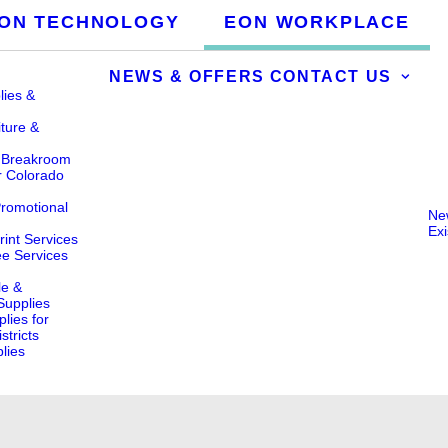
ON TECHNOLOGY
EON WORKPLACE
NEWS & OFFERS
CONTACT US
lies &
iture &
& Breakroom
r Colorado
Promotional
Ne
Ex
int Services
ee Services
le &
 Supplies
lies for
stricts
lies