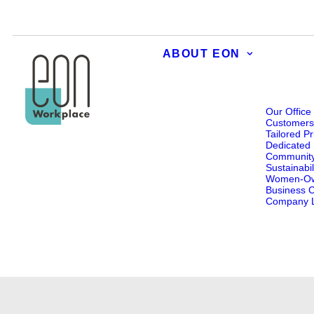
ABOUT EON
Our Office
Customer
Tailored Pr
Dedicated 
Communit
Sustainabil
Women-O
Business Ce
Company L