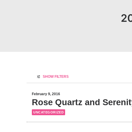
20
SHOW FILTERS
February 9, 2016
Rose Quartz and Serenity
UNCATEGORIZED