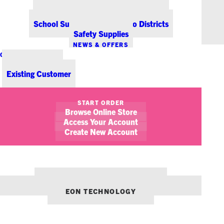
Office Coffee Services for Denver
Point-of-Sale & Hospitality Supplies
School Supplies for Colorado Districts
Safety Supplies
NEWS & OFFERS
CONTACT US
New Customer
Existing Customer
SHOW FILTERS
START ORDER
Browse Online Store
February 17, 2015
Marsala for your Office Life
Access Your Account
Create New Account
STICKY NOTES
OUR OTHER BRANDS:
ENVIRONMENTS DENVER
EON TECHNOLOGY