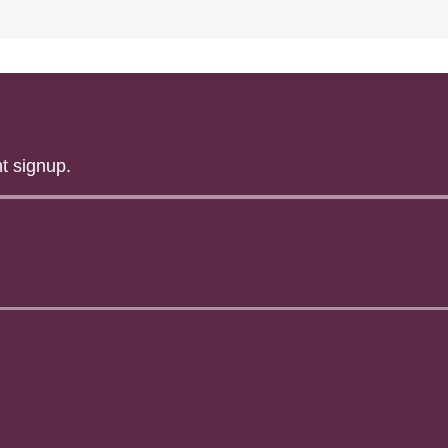
t signup.