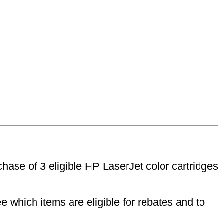
ase of 3 eligible HP LaserJet color cartridges
e which items are eligible for rebates and to