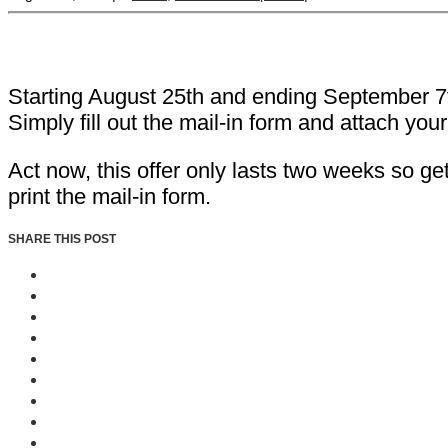
Starting August 25th and ending September 7th
Simply fill out the mail-in form and attach you
Act now, this offer only lasts two weeks so ge
print the mail-in form.
SHARE THIS POST