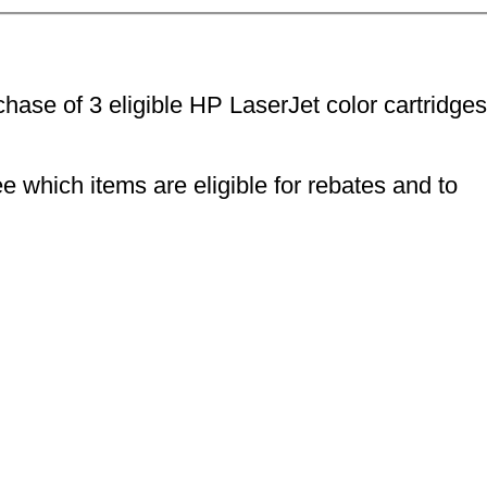
ase of 3 eligible HP LaserJet color cartridges
e which items are eligible for rebates and to