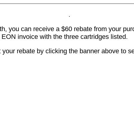
, you can receive a $60 rebate from your purch
r EON invoice with the three cartridges listed.
t your rebate by clicking the banner above to se