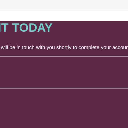
T TODAY
will be in touch with you shortly to complete your accoun