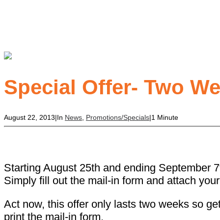
Special Offer- Two W
August 22, 2013
|
In
News
,
Promotions/Specials
|
1 Minute
Starting August 25th and ending September 7th
Simply fill out the mail-in form and attach you
Act now, this offer only lasts two weeks so ge
print the mail-in form.