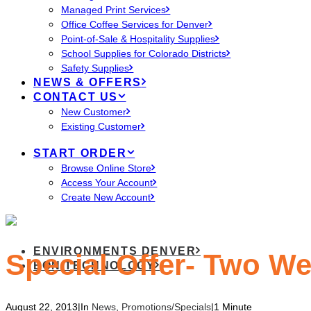
Managed Print Services
Office Coffee Services for Denver
Point-of-Sale & Hospitality Supplies
School Supplies for Colorado Districts
Safety Supplies
NEWS & OFFERS
CONTACT US
New Customer
Existing Customer
START ORDER
Browse Online Store
Access Your Account
Create New Account
ENVIRONMENTS DENVER
Special Offer- Two W
EON TECHNOLOGY
August 22, 2013
|
In
News
,
Promotions/Specials
|
1 Minute