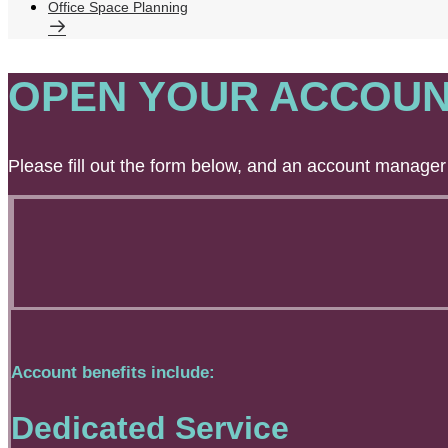
Office Space Planning
OPEN YOUR ACCOUN
Please fill out the form below, and an account manager 
Account benefits include:
Dedicated Service