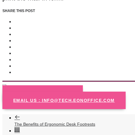
SHARE THIS POST
CALL US : 720-570-5440
EMAIL US : INFO@TECH.EONOFFICE.COM
The Benefits of Ergonomic Desk Footrests