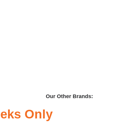
Our Other Brands:
eeks Only