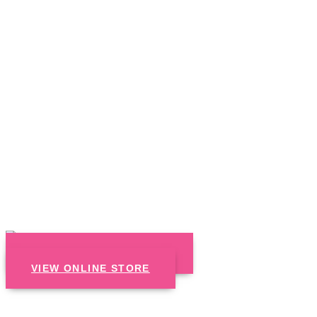
CALL US : 866.570.5400
VIEW ONLINE STORE