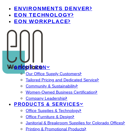
ENVIRONMENTS DENVER
EON TECHNOLOGY
EON WORKPLACE
ABOUT EON
Our Office Supply Customers
Tailored Pricing and Dedicated Service
Community & Sustainability
Women-Owned Business Certification
Company Leadership
PRODUCTS & SERVICES
Office Supplies & Technology
Office Furniture & Design
Janitorial & Breakroom Supplies for Colorado Offices
Printing & Promotional Products