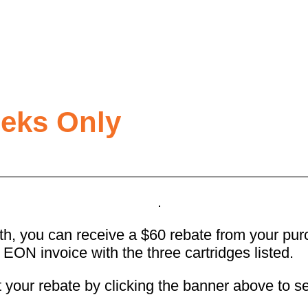
eeks Only
, you can receive a $60 rebate from your purch
r EON invoice with the three cartridges listed.
t your rebate by clicking the banner above to se