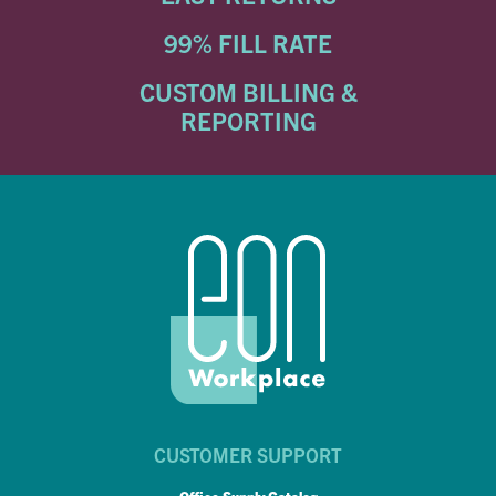
99% FILL RATE
CUSTOM BILLING &
REPORTING
CUSTOMER SUPPORT