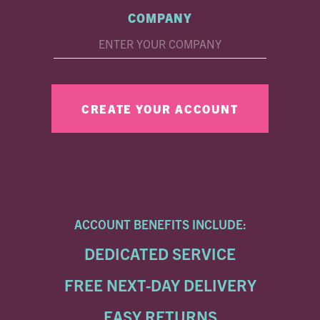
COMPANY
ACCOUNT BENEFITS INCLUDE:
DEDICATED SERVICE
FREE NEXT-DAY DELIVERY
EASY RETURNS