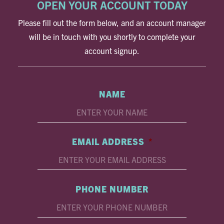
OPEN YOUR ACCOUNT TODAY
Please fill out the form below, and an account manager
will be in touch with you shortly to complete your
account signup.
NAME
EMAIL ADDRESS
*
PHONE NUMBER