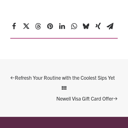
SHARE THIS POST
Refresh Your Routine with the Coolest Sips Yet
Newell Visa Gift Card Offer