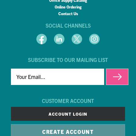
Office Supply Catalog
Online Ordering
Contact Us
SOCIAL CHANNELS
SUBSCRIBE TO OUR MAILING LIST
EMAIL
CUSTOMER ACCOUNT
ACCOUNT LOGIN
CREATE ACCOUNT