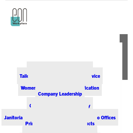
ABOUT EON
Our Office Supply Customers
Tailored Pricing and Dedicated Service
Community & Sustainability
Women-Owned Business Certification
Company Leadership
PRODUCTS & SERVICES
Office Supplies & Technology
Office Furniture & Design
Janitorial & Breakroom Supplies for Colorado Offices
Printing & Promotional Products
Managed Print Services