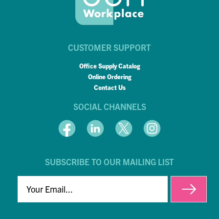
CUSTOMER SUPPORT
Office Supply Catalog
Online Ordering
Contact Us
SOCIAL CHANNELS
SUBSCRIBE TO OUR MAILING LIST
EMAIL