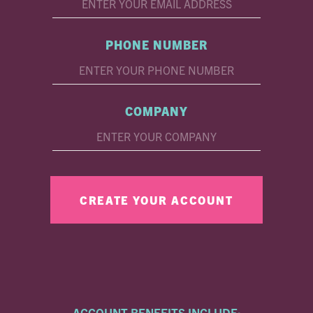
PHONE NUMBER
COMPANY
ACCOUNT BENEFITS INCLUDE: