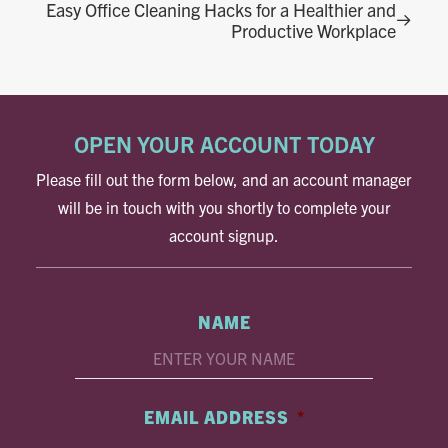
Easy Office Cleaning Hacks for a Healthier and
Productive Workplace
OPEN YOUR ACCOUNT TODAY
Please fill out the form below, and an account manager
will be in touch with you shortly to complete your
account signup.
NAME
EMAIL ADDRESS
*