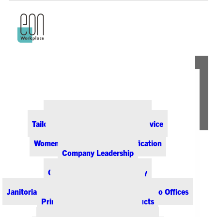
ABOUT EON
Our Office Supply Customers
Tailored Pricing and Dedicated Service
Community & Sustainability
Women-Owned Business Certification
Company Leadership
PRODUCTS & SERVICES
Office Supplies & Technology
Office Furniture & Design
Janitorial & Breakroom Supplies for Colorado Offices
Printing & Promotional Products
Managed Print Services