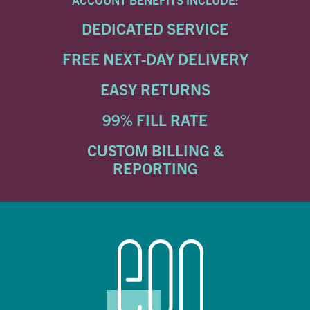
DEDICATED SERVICE
FREE NEXT-DAY DELIVERY
EASY RETURNS
99% FILL RATE
CUSTOM BILLING &
REPORTING