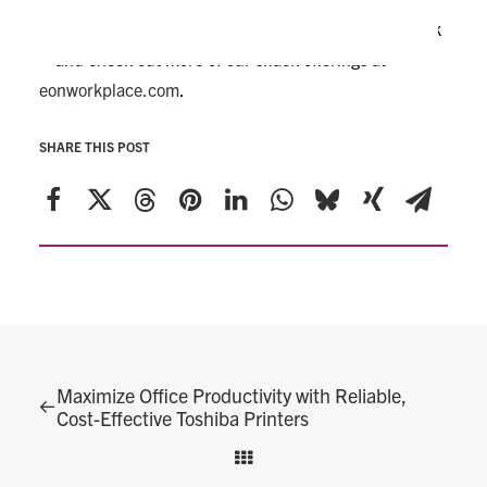
Treat your breakroom to a delicious, coffee-time snack
– and check out more of our snack offerings at
eonworkplace.com
.
SHARE THIS POST
Maximize Office Productivity with Reliable,
Cost-Effective Toshiba Printers