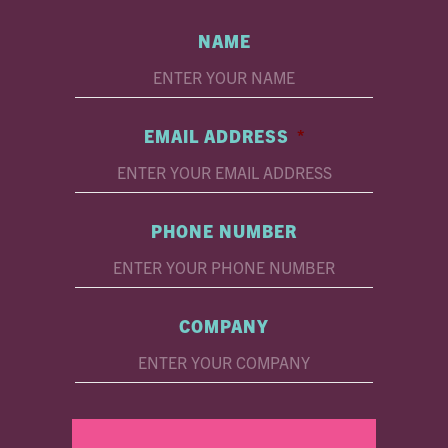
NAME
EMAIL ADDRESS
*
PHONE NUMBER
COMPANY