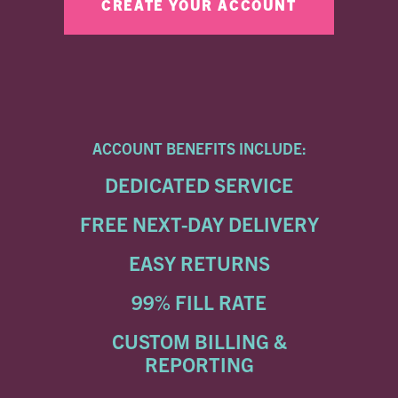
ACCOUNT BENEFITS INCLUDE:
DEDICATED SERVICE
FREE NEXT-DAY DELIVERY
EASY RETURNS
99% FILL RATE
CUSTOM BILLING &
REPORTING