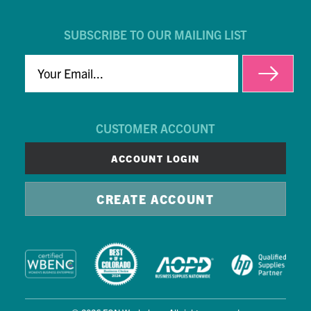
SUBSCRIBE TO OUR MAILING LIST
EMAIL
CUSTOMER ACCOUNT
ACCOUNT LOGIN
CREATE ACCOUNT