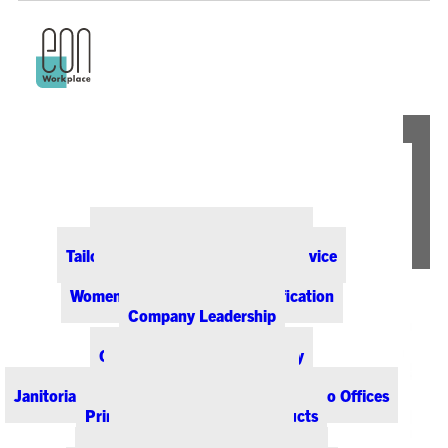
ABOUT EON
Our Office Supply Customers
Tailored Pricing and Dedicated Service
Community & Sustainability
Women-Owned Business Certification
Company Leadership
PRODUCTS & SERVICES
Office Supplies & Technology
Office Furniture & Design
Janitorial & Breakroom Supplies for Colorado Offices
Printing & Promotional Products
Managed Print Services