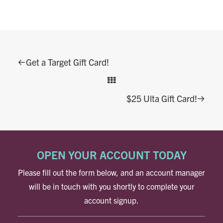
Get a Target Gift Card!
$25 Ulta Gift Card!
OPEN YOUR ACCOUNT TODAY
Please fill out the form below, and an account manager
will be in touch with you shortly to complete your
account signup.