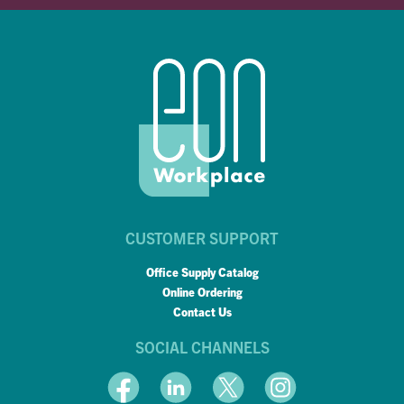
CUSTOMER SUPPORT
Office Supply Catalog
Online Ordering
Contact Us
SOCIAL CHANNELS