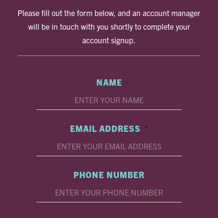
Please fill out the form below, and an account manager
will be in touch with you shortly to complete your
account signup.
NAME
EMAIL ADDRESS
*
PHONE NUMBER