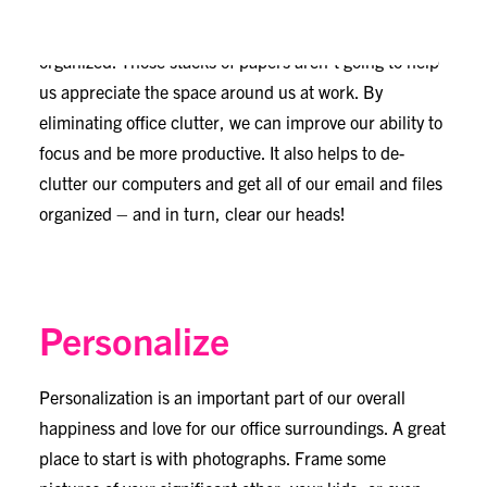
best way to spruce up our space. When we get busy
and the work piles on, it can be difficult to stay
organized. Those stacks of papers aren’t going to help
us appreciate the space around us at work. By
eliminating office clutter, we can improve our ability to
focus and be more productive. It also helps to de-
clutter our computers and get all of our email and files
organized – and in turn, clear our heads!
Personalize
Personalization is an important part of our overall
happiness and love for our office surroundings. A great
place to start is with photographs. Frame some