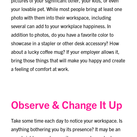
pictures of your significant other, your kids, or even
your lovable pet. While most people bring at least one
photo with them into their workspace, including
several can add to your workplace happiness. In
addition to photos, do you have a favorite color to
showcase in a stapler or other desk accessory? How
about a lucky coffee mug? If your employer allows it,
bring those things that will make you happy and create
a feeling of comfort at work.
Observe & Change It Up
Take some time each day to notice your workspace. Is
anything bothering you by its presence? It may be an