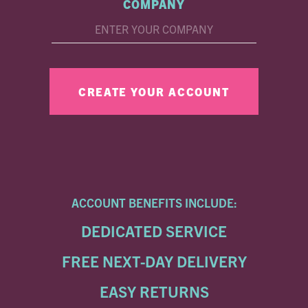
COMPANY
ACCOUNT BENEFITS INCLUDE:
DEDICATED SERVICE
FREE NEXT-DAY DELIVERY
EASY RETURNS