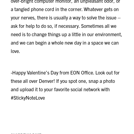
over-bright computer monitor, an unpleasant odor, or
a tangled phone cord in the corner. Whatever gets on
your nerves, there is usually a way to solve the issue –
ask for help to do so, if necessary. Sometimes all we
need is to change things up a little in our environment,
and we can begin a whole new day in a space we can
love.
-Happy Valentine’s Day from EON Office. Look out for
these all over Denver! If you spot one, snap a photo
and upload it to your favorite social network with
#StickyNoteLove