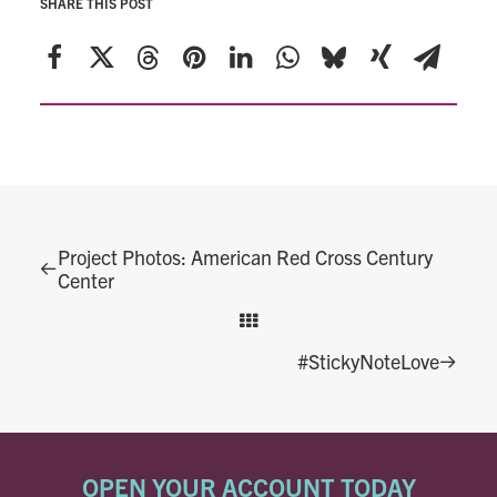
SHARE THIS POST
Project Photos: American Red Cross Century
Center
#StickyNoteLove
OPEN YOUR ACCOUNT TODAY