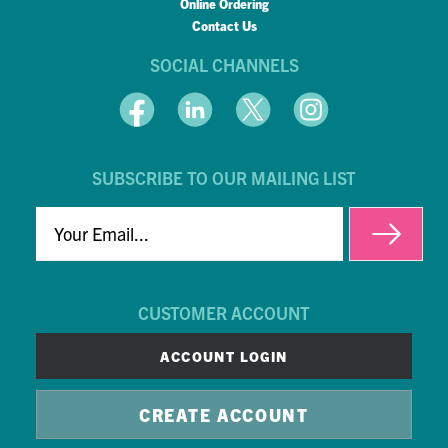
Online Ordering
Contact Us
SOCIAL CHANNELS
SUBSCRIBE TO OUR MAILING LIST
EMAIL
CUSTOMER ACCOUNT
ACCOUNT LOGIN
CREATE ACCOUNT