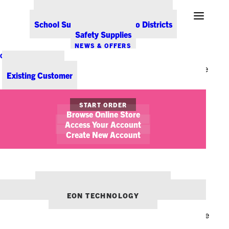
Office Coffee Services for Denver
your life – your office interior! For many of us, our
Point-of-Sale & Hospitality Supplies
School Supplies for Colorado Districts
workplace is where we spend the majority of our time.
Safety Supplies
Unfortunately, if our office decor doesn’t capture our
NEWS & OFFERS
true self or personality, it can be difficult to enjoy
CONTACT US
New Customer
working in that area for a long period of time. Here are
Existing Customer
some tips on how to fall in love with your office space,
just in time for the upcoming holiday.
START ORDER
Browse Online Store
Access Your Account
Create New Account
De-Clutter & Spring
OUR OTHER BRANDS:
Clean
ENVIRONMENTS DENVER
EON TECHNOLOGY
It may be chilly outside, but spring cleaning can be the