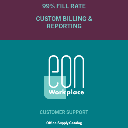
99% FILL RATE
CUSTOM BILLING &
REPORTING
CUSTOMER SUPPORT
Office Supply Catalog