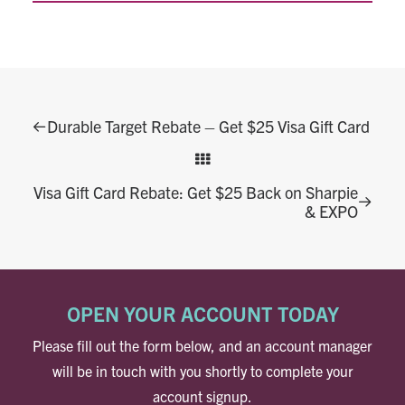
Durable Target Rebate – Get $25 Visa Gift Card
Visa Gift Card Rebate: Get $25 Back on Sharpie
& EXPO
OPEN YOUR ACCOUNT TODAY
Please fill out the form below, and an account manager
will be in touch with you shortly to complete your
account signup.