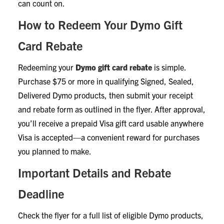
can count on.
How to Redeem Your Dymo Gift
Card Rebate
Redeeming your
Dymo gift card rebate
is simple.
Purchase $75 or more in qualifying Signed, Sealed,
Delivered Dymo products, then submit your receipt
and rebate form as outlined in the flyer. After approval,
you’ll receive a prepaid Visa gift card usable anywhere
Visa is accepted—a convenient reward for purchases
you planned to make.
Important Details and Rebate
Deadline
Check the flyer for a full list of eligible Dymo products,