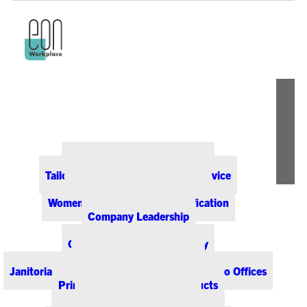
ABOUT EON
Our Office Supply Customers
Tailored Pricing and Dedicated Service
Community & Sustainability
Women-Owned Business Certification
Company Leadership
PRODUCTS & SERVICES
Office Supplies & Technology
Office Furniture & Design
Janitorial & Breakroom Supplies for Colorado Offices
Printing & Promotional Products
Managed Print Services