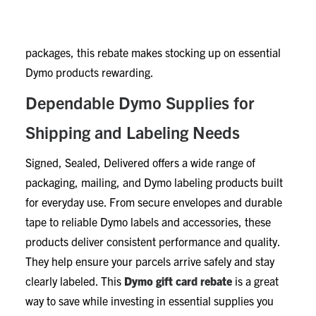
extra value to your purchase. Whether you run a
business, manage a home office, or ship personal
packages, this rebate makes stocking up on essential
Dymo products rewarding.
Dependable Dymo Supplies for
Shipping and Labeling Needs
Signed, Sealed, Delivered offers a wide range of
packaging, mailing, and Dymo labeling products built
for everyday use. From secure envelopes and durable
tape to reliable Dymo labels and accessories, these
products deliver consistent performance and quality.
They help ensure your parcels arrive safely and stay
clearly labeled. This
Dymo gift card rebate
is a great
way to save while investing in essential supplies you