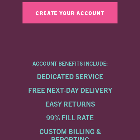
ACCOUNT BENEFITS INCLUDE:
DEDICATED SERVICE
FREE NEXT-DAY DELIVERY
EASY RETURNS
99% FILL RATE
CUSTOM BILLING &
REPORTING