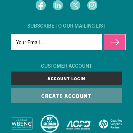
SUBSCRIBE TO OUR MAILING LIST
EMAIL
CUSTOMER ACCOUNT
ACCOUNT LOGIN
CREATE ACCOUNT