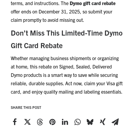
terms, and instructions. The
Dymo gift card rebate
offer ends on December 31, 2025, so submit your
claim promptly to avoid missing out.
Don’t Miss This Limited-Time Dymo
Gift Card Rebate
Whether managing business shipments or organizing
at home, this rebate on Signed, Sealed, Delivered
Dymo products is a smart way to save while securing
reliable, durable supplies. Act now, claim your Visa gift
card, and enjoy quality mailing and labeling essentials.
SHARE THIS POST