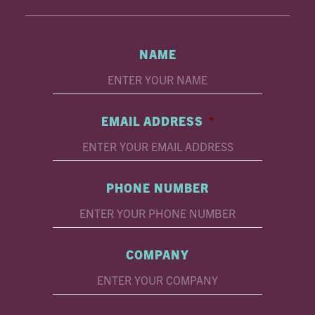
NAME
EMAIL ADDRESS
*
PHONE NUMBER
COMPANY