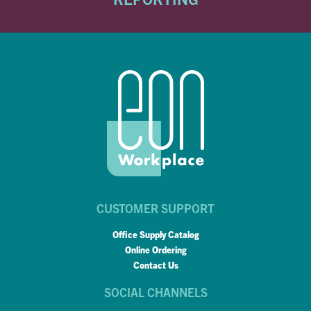
CUSTOMER SUPPORT
Office Supply Catalog
Online Ordering
Contact Us
SOCIAL CHANNELS