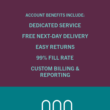
ACCOUNT BENEFITS INCLUDE:
DEDICATED SERVICE
FREE NEXT-DAY DELIVERY
EASY RETURNS
99% FILL RATE
CUSTOM BILLING &
REPORTING