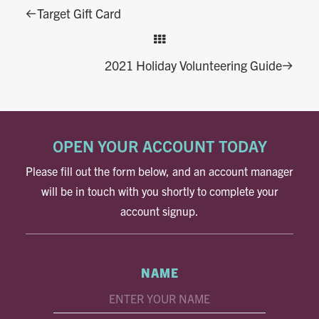
Target Gift Card
2021 Holiday Volunteering Guide
OPEN YOUR ACCOUNT TODAY
Please fill out the form below, and an account manager
will be in touch with you shortly to complete your
account signup.
NAME