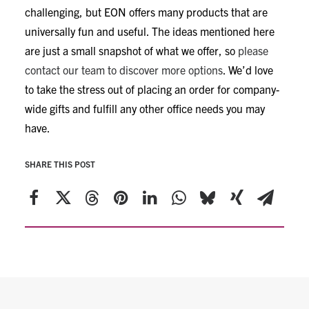
challenging, but EON offers many products that are
universally fun and useful. The ideas mentioned here
are just a small snapshot of what we offer, so
please
contact our team to discover more options
. We’d love
to take the stress out of placing an order for company-
wide gifts and fulfill any other office needs you may
have.
SHARE THIS POST