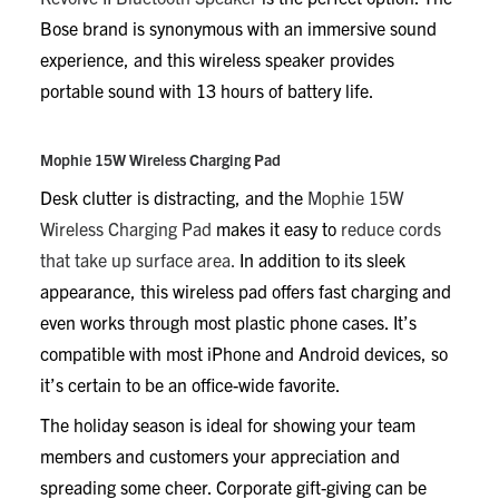
Bose brand is synonymous with an immersive sound
experience, and this wireless speaker provides
portable sound with 13 hours of battery life.
Mophie 15W Wireless Charging Pad
Desk clutter is distracting, and the
Mophie 15W
Wireless Charging Pad
makes it easy to
reduce cords
that take up surface area.
In addition to its sleek
appearance, this wireless pad offers fast charging and
even works through most plastic phone cases. It’s
compatible with most iPhone and Android devices, so
it’s certain to be an office-wide favorite.
The holiday season is ideal for showing your team
members and customers your appreciation and
spreading some cheer. Corporate gift-giving can be