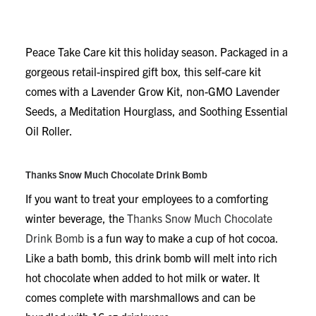
been feeling the effects of these once-in-a-century
circumstances, treat them to the
Modern Sprout
Seek
Peace Take Care kit this holiday season. Packaged in a
gorgeous retail-inspired gift box, this self-care kit
comes with a Lavender Grow Kit, non-GMO Lavender
Seeds, a Meditation Hourglass, and Soothing Essential
Oil Roller.
Thanks Snow Much Chocolate Drink Bomb
If you want to treat your employees to a comforting
winter beverage, the
Thanks Snow Much Chocolate
Drink Bomb
is a fun way to make a cup of hot cocoa.
Like a bath bomb, this drink bomb will melt into rich
hot chocolate when added to hot milk or water. It
comes complete with marshmallows and can be