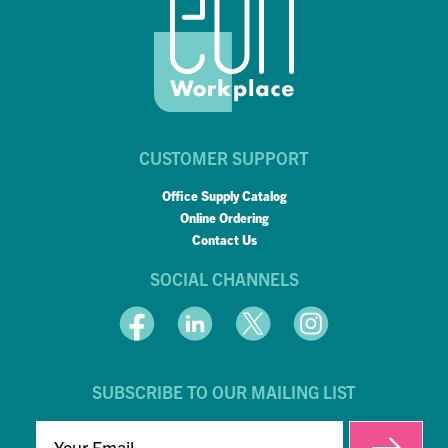
CUSTOMER SUPPORT
Office Supply Catalog
Online Ordering
Contact Us
SOCIAL CHANNELS
SUBSCRIBE TO OUR MAILING LIST
EMAIL