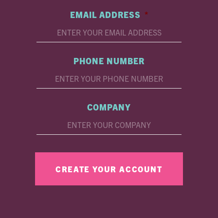
EMAIL ADDRESS
*
PHONE NUMBER
COMPANY