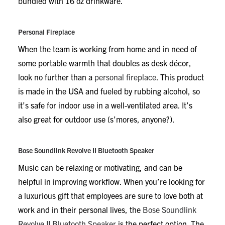
bundled with 16 oz drinkware.
Personal Fireplace
When the team is working from home and in need of
some portable warmth that doubles as desk décor,
look no further than a
personal fireplace
. This product
is made in the USA and fueled by rubbing alcohol, so
it’s safe for indoor use in a well-ventilated area. It’s
also great for outdoor use (s’mores, anyone?).
Bose Soundlink Revolve II Bluetooth Speaker
Music can be relaxing or motivating, and can be
helpful in improving workflow. When you’re looking for
a luxurious gift that employees are sure to love both at
work and in their personal lives, the
Bose Soundlink
Revolve II Bluetooth Speaker
is the perfect option. The