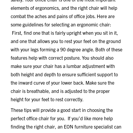
elements of ergonomics, and the right chair will help
combat the aches and pains of office jobs. Here are
some guidelines for selecting an ergonomic chair:
First, find one that is fairly upright when you sit in it,
and one that allows you to rest your feet on the ground
with your legs forming a 90 degree angle. Both of these
features help with correct posture. You should also
make sure your chair has a lumbar adjustment with
both height and depth to ensure sufficient support to
the inward curve of your lower back. Make sure the
chair is breathable, and is adjusted to the proper
height for your feet to rest correctly.
These tips will provide a good start in choosing the
perfect office chair for you. If you’d like more help
finding the right chair, an EON furniture specialist can