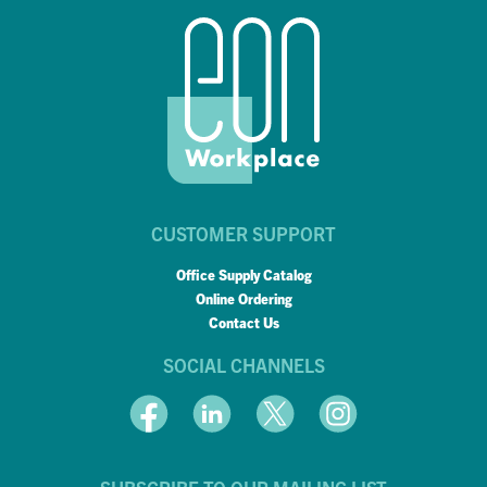
CUSTOMER SUPPORT
Office Supply Catalog
Online Ordering
Contact Us
SOCIAL CHANNELS