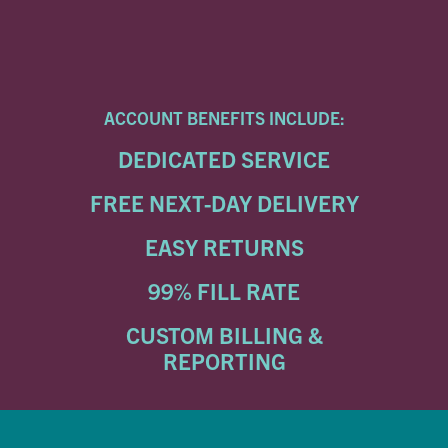
ACCOUNT BENEFITS INCLUDE:
DEDICATED SERVICE
FREE NEXT-DAY DELIVERY
EASY RETURNS
99% FILL RATE
CUSTOM BILLING &
REPORTING