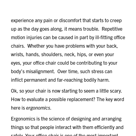
If discomfort isn’t immediately apparent when you sit
in your chair, sit tight and consider this: If you
experience any pain or discomfort that starts to creep
up as the day goes along, it means trouble. Repetitive
motion injuries can be caused in part by ill-fitting office
chairs. Whether you have problems with your back,
wrists, hands, shoulders, neck, hips, or even your
eyes, your office chair could be contributing to your
body’s misalignment. Over time, such stress can
inflict permanent and far-reaching bodily harm.
Ok, so your chair is now starting to seem a little scary.
How to evaluate a possible replacement? The key word
here is
ergonomics
.
Ergonomics is the science of designing and arranging
things so that people interact with them efficiently and
safely. Your office chair is one of the most important