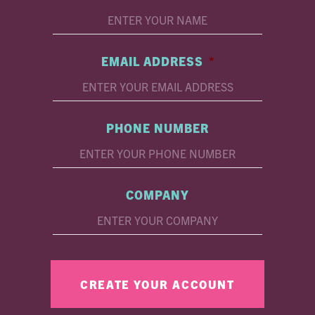
EMAIL ADDRESS
*
PHONE NUMBER
COMPANY