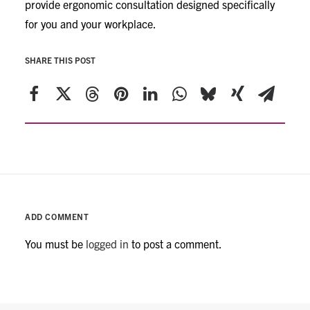
provide ergonomic consultation designed specifically
for you and your workplace.
SHARE THIS POST
ADD COMMENT
You must be
logged in
to post a comment.