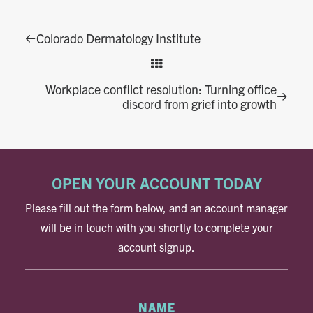
Colorado Dermatology Institute
Workplace conflict resolution: Turning office
discord from grief into growth
OPEN YOUR ACCOUNT TODAY
Please fill out the form below, and an account manager
will be in touch with you shortly to complete your
account signup.
NAME