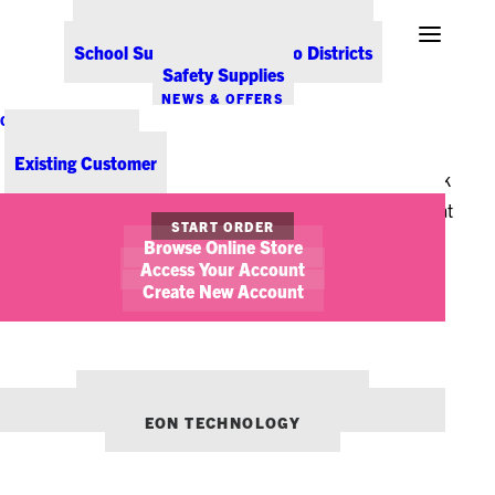
Office Coffee Services for Denver
That’s probably more time than we spend doing
Point-of-Sale & Hospitality Supplies
School Supplies for Colorado Districts
anything else, other than sleeping. If your chair is too
Safety Supplies
old, worn down, uncomfortable and ill-fitting, and you
NEWS & OFFERS
are trying to tolerate it for 40 hours a week, you
CONTACT US
New Customer
probably aren’t being as productive as you could be.
Existing Customer
How to tell whether your chair has “had it”? Let’s look
at some telltale signs it’s time to get up out of your seat
START ORDER
and, well, sit back down into another one.
Browse Online Store
Access Your Account
First (and most importantly), how comfortable do you
Create New Account
feel in your chair? One of the main indicators of chair
fatigue is that you don’t feel as comfortable as you
once did. Does the chair seat seem like it’s lost its
OUR OTHER BRANDS:
ENVIRONMENTS DENVER
cushion? Is it breathable, or hot and sticky? Is it
EON TECHNOLOGY
coming apart, showing foam, a full-blown chair
embarrassment? Hey, it happens.