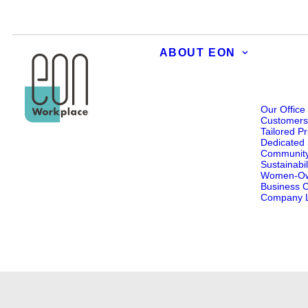
ABOUT EON
Our Office
Customer
Tailored Pr
Dedicated 
Communit
Sustainabil
Women-O
Business Ce
Company L