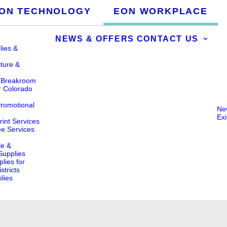
ON TECHNOLOGY
EON WORKPLACE
NEWS & OFFERS
CONTACT US
lies &
iture &
& Breakroom
r Colorado
Promotional
Ne
Ex
int Services
ee Services
le &
 Supplies
lies for
stricts
lies