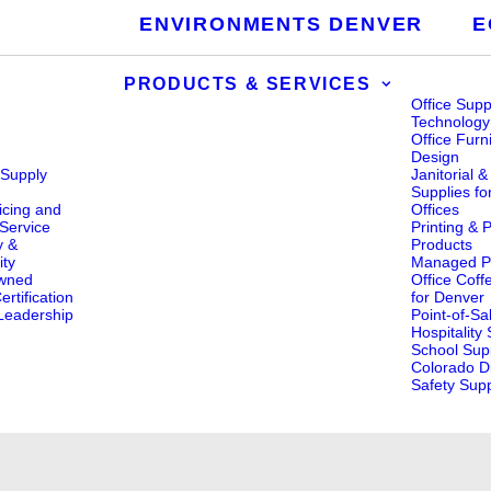
ENVIRONMENTS DENVER
E
PRODUCTS & SERVICES
Office Supp
Technology
Office Furn
Design
 Supply
Janitorial 
s
Supplies fo
icing and
Offices
Service
Printing & 
y &
Products
ity
Managed Pr
wned
Office Coff
rtification
for Denver
eadership
Point-of-Sa
Hospitality
School Supp
Colorado Di
Safety Supp