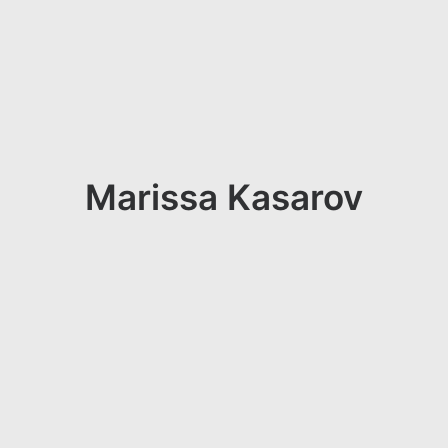
Marissa Kasarov