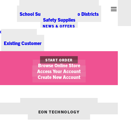
Office Coffee Services for Denver
Point-of-Sale & Hospitality Supplies
School Supplies for Colorado Districts
Safety Supplies
NEWS & OFFERS
CONTACT US
New Customer
Existing Customer
START ORDER
Browse Online Store
Access Your Account
Create New Account
OUR OTHER BRANDS:
ENVIRONMENTS DENVER
EON TECHNOLOGY