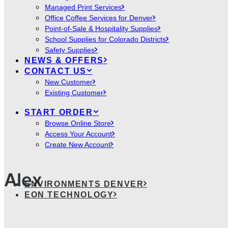
Managed Print Services
Office Coffee Services for Denver
Point-of-Sale & Hospitality Supplies
School Supplies for Colorado Districts
Safety Supplies
NEWS & OFFERS
CONTACT US
New Customer
Existing Customer
START ORDER
Browse Online Store
Access Your Account
Create New Account
Alex
ENVIRONMENTS DENVER
EON TECHNOLOGY