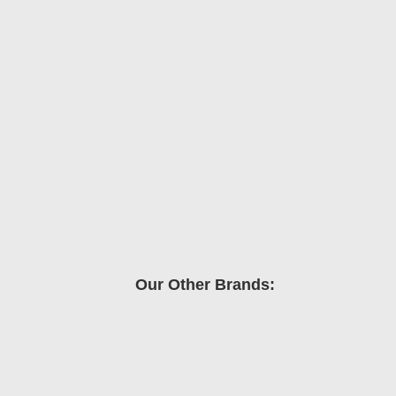
Our Other Brands: