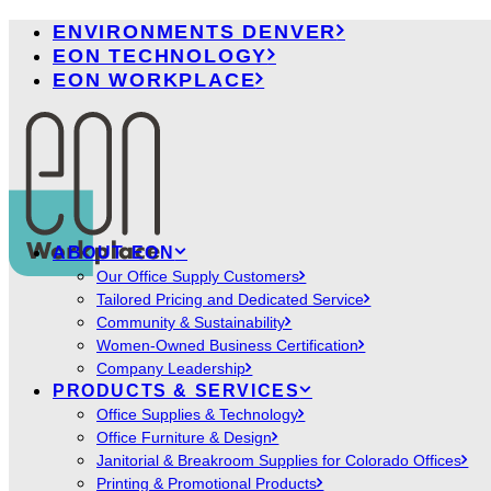
ENVIRONMENTS DENVER
EON TECHNOLOGY
EON WORKPLACE
ABOUT EON
Our Office Supply Customers
Tailored Pricing and Dedicated Service
Community & Sustainability
Women-Owned Business Certification
Company Leadership
PRODUCTS & SERVICES
Office Supplies & Technology
Office Furniture & Design
Janitorial & Breakroom Supplies for Colorado Offices
Printing & Promotional Products