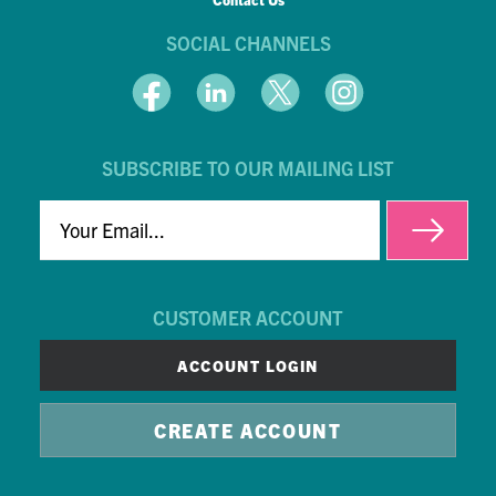
SOCIAL CHANNELS
SUBSCRIBE TO OUR MAILING LIST
EMAIL
CUSTOMER ACCOUNT
ACCOUNT LOGIN
CREATE ACCOUNT