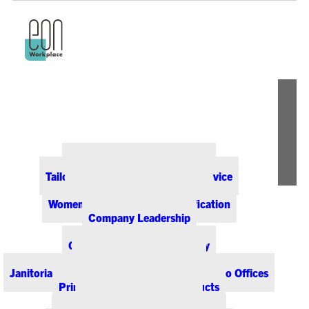
ABOUT EON
Our Office Supply Customers
Tailored Pricing and Dedicated Service
Community & Sustainability
Women-Owned Business Certification
Company Leadership
PRODUCTS & SERVICES
Office Supplies & Technology
Office Furniture & Design
Janitorial & Breakroom Supplies for Colorado Offices
Printing & Promotional Products
Managed Print Services