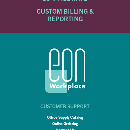
CUSTOM BILLING &
REPORTING
CUSTOMER SUPPORT
Office Supply Catalog
Online Ordering
Contact Us