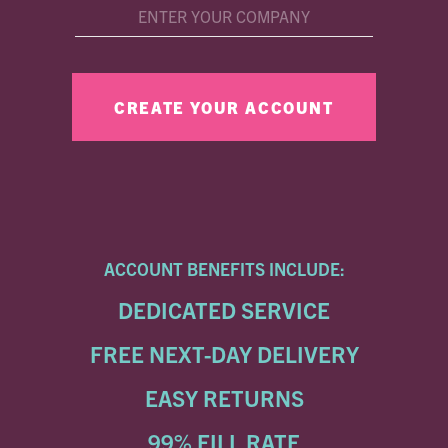
ACCOUNT BENEFITS INCLUDE:
DEDICATED SERVICE
FREE NEXT-DAY DELIVERY
EASY RETURNS
99% FILL RATE