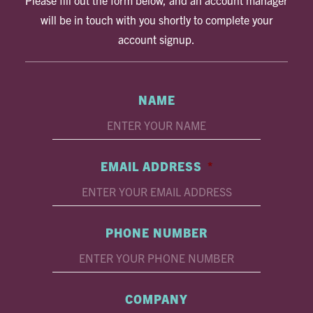
Please fill out the form below, and an account manager
will be in touch with you shortly to complete your
account signup.
NAME
EMAIL ADDRESS
*
PHONE NUMBER
COMPANY