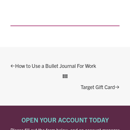
How to Use a Bullet Journal For Work
Target Gift Card
OPEN YOUR ACCOUNT TODAY