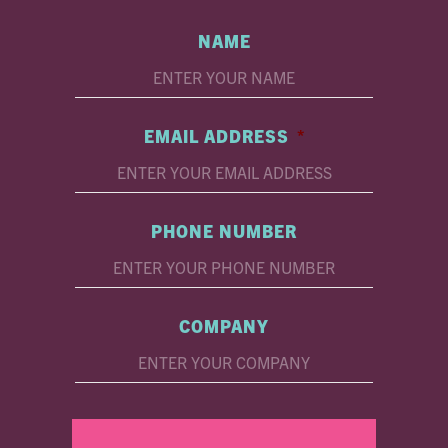
NAME
EMAIL ADDRESS
*
PHONE NUMBER
COMPANY