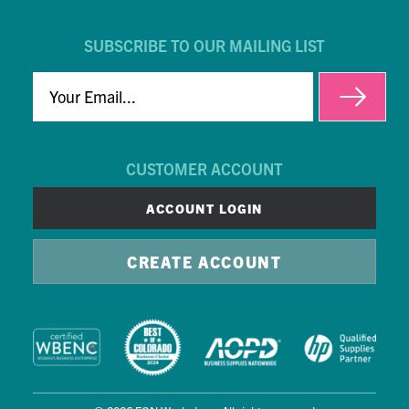
SUBSCRIBE TO OUR MAILING LIST
EMAIL
CUSTOMER ACCOUNT
ACCOUNT LOGIN
CREATE ACCOUNT