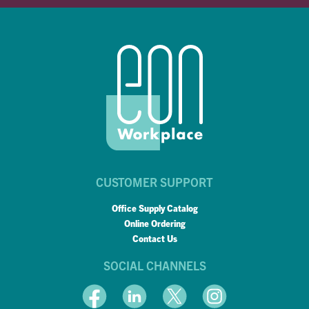
CUSTOMER SUPPORT
Office Supply Catalog
Online Ordering
Contact Us
SOCIAL CHANNELS