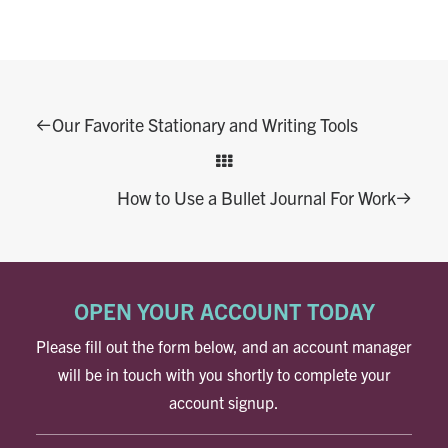
Our Favorite Stationary and Writing Tools
How to Use a Bullet Journal For Work
OPEN YOUR ACCOUNT TODAY
Please fill out the form below, and an account manager
will be in touch with you shortly to complete your
account signup.