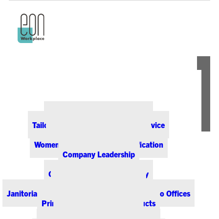
ABOUT EON
Our Office Supply Customers
Tailored Pricing and Dedicated Service
Community & Sustainability
Women-Owned Business Certification
Company Leadership
PRODUCTS & SERVICES
Office Supplies & Technology
Office Furniture & Design
Janitorial & Breakroom Supplies for Colorado Offices
Printing & Promotional Products
Managed Print Services