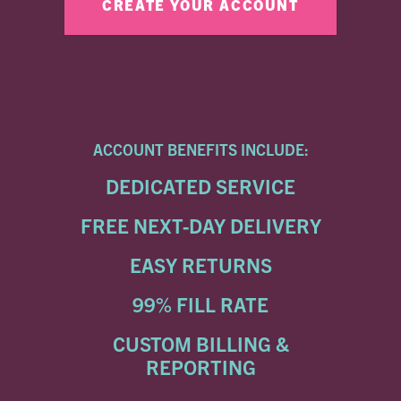
ACCOUNT BENEFITS INCLUDE:
DEDICATED SERVICE
FREE NEXT-DAY DELIVERY
EASY RETURNS
99% FILL RATE
CUSTOM BILLING &
REPORTING