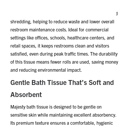
This 2-ply toilet paper provides reliable strength that
holds up well under frequent use. It resists tearing and
shredding, helping to reduce waste and lower overall
restroom maintenance costs. Ideal for commercial
settings like offices, schools, healthcare centers, and
retail spaces, it keeps restrooms clean and visitors
satisfied, even during peak traffic times. The durability
of this tissue means fewer rolls are used, saving money
and reducing environmental impact.
Gentle Bath Tissue That’s Soft and
Absorbent
Majesty bath tissue is designed to be gentle on
sensitive skin while maintaining excellent absorbency.
Its premium texture ensures a comfortable, hygienic