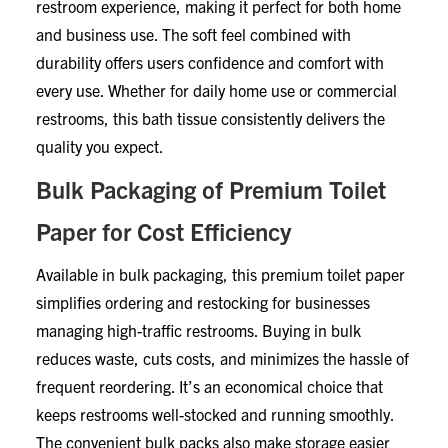
restroom experience, making it perfect for both home
and business use. The soft feel combined with
durability offers users confidence and comfort with
every use. Whether for daily home use or commercial
restrooms, this bath tissue consistently delivers the
quality you expect.
Bulk Packaging of Premium Toilet
Paper for Cost Efficiency
Available in bulk packaging, this premium toilet paper
simplifies ordering and restocking for businesses
managing high-traffic restrooms. Buying in bulk
reduces waste, cuts costs, and minimizes the hassle of
frequent reordering. It’s an economical choice that
keeps restrooms well-stocked and running smoothly.
The convenient bulk packs also make storage easier