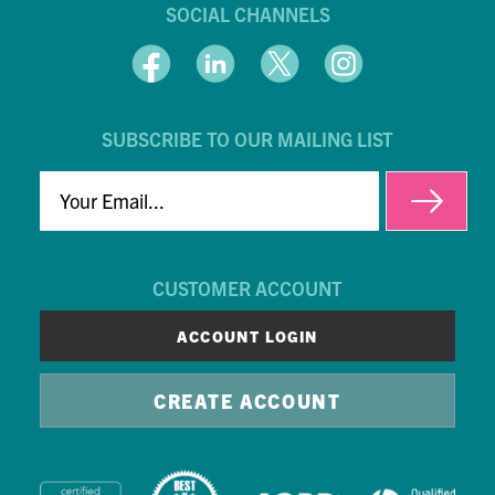
SOCIAL CHANNELS
SUBSCRIBE TO OUR MAILING LIST
EMAIL
CUSTOMER ACCOUNT
ACCOUNT LOGIN
CREATE ACCOUNT