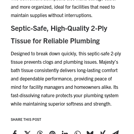
and more organized, ideal for facilities that need to
maintain supplies without interruptions.
Septic-Safe, High-Quality 2-Ply
Tissue for Reliable Plumbing
Designed to break down quickly, this septic-safe 2-ply
tissue prevents clogs and plumbing issues. Majesty’s
bath tissue consistently delivers long-lasting comfort
and dependable performance, providing peace of
mind for facility managers and homeowners alike. Its
fast-dissolving nature protects your plumbing system
while maintaining superior softness and strength.
SHARE THIS POST