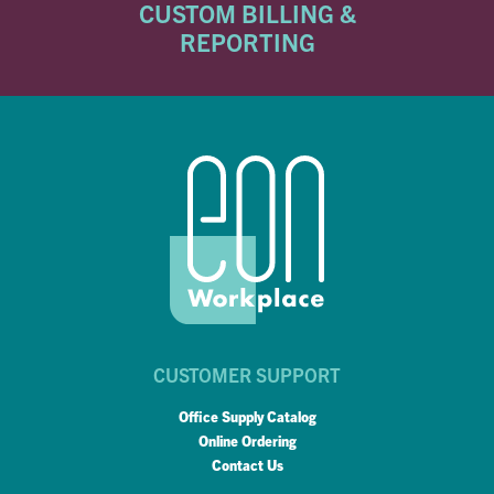
CUSTOM BILLING &
REPORTING
CUSTOMER SUPPORT
Office Supply Catalog
Online Ordering
Contact Us