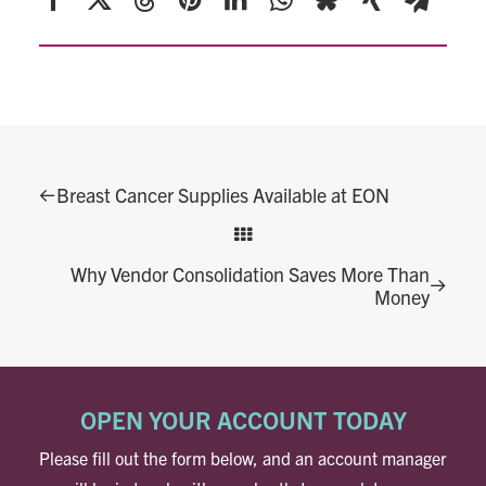
Breast Cancer Supplies Available at EON
Why Vendor Consolidation Saves More Than
Money
OPEN YOUR ACCOUNT TODAY
Please fill out the form below, and an account manager