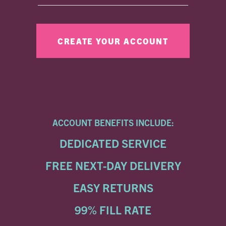
ACCOUNT BENEFITS INCLUDE:
DEDICATED SERVICE
FREE NEXT-DAY DELIVERY
EASY RETURNS
99% FILL RATE