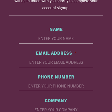
will be in touch with you shortly to complete your
account signup.
NAME
EMAIL ADDRESS
*
PHONE NUMBER
COMPANY