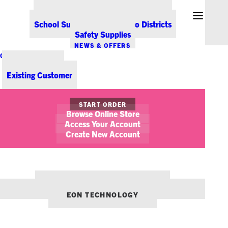
Office Coffee Services for Denver
Point-of-Sale & Hospitality Supplies
School Supplies for Colorado Districts
Safety Supplies
NEWS & OFFERS
CONTACT US
New Customer
Existing Customer
START ORDER
Browse Online Store
Access Your Account
Create New Account
OUR OTHER BRANDS:
ENVIRONMENTS DENVER
EON TECHNOLOGY
Office Technology Trends for
2018 (and Beyond)