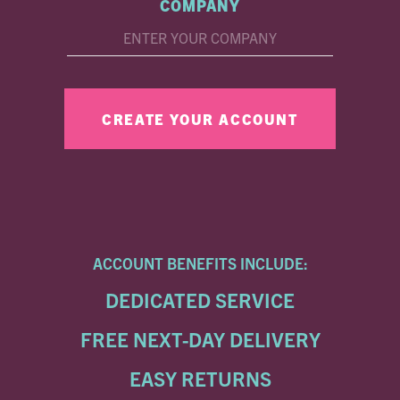
COMPANY
ACCOUNT BENEFITS INCLUDE:
DEDICATED SERVICE
FREE NEXT-DAY DELIVERY
EASY RETURNS