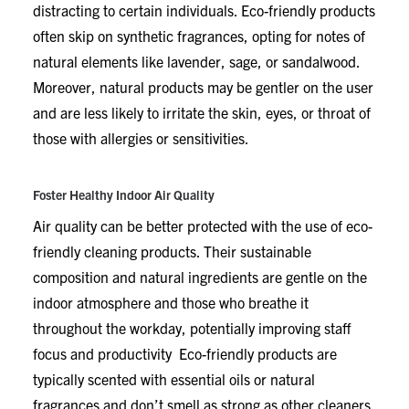
distracting to certain individuals. Eco-friendly products
often skip on synthetic fragrances, opting for notes of
natural elements like lavender, sage, or sandalwood.
Moreover, natural products may be gentler on the user
and are less likely to irritate the skin, eyes, or throat of
those with allergies or sensitivities.
Foster Healthy Indoor Air Quality
Air quality can be better protected with the use of eco-
friendly cleaning products. Their sustainable
composition and natural ingredients are gentle on the
indoor atmosphere and those who breathe it
throughout the workday, potentially improving staff
focus and productivity Eco-friendly products are
typically scented with essential oils or natural
fragrances and don’t smell as strong as other cleaners.