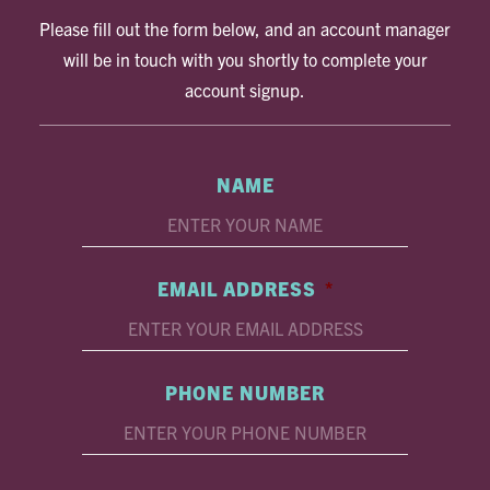
Please fill out the form below, and an account manager
will be in touch with you shortly to complete your
account signup.
NAME
EMAIL ADDRESS
*
PHONE NUMBER