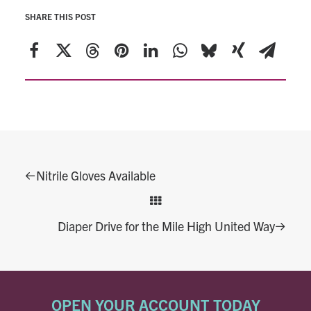
SHARE THIS POST
Nitrile Gloves Available
Diaper Drive for the Mile High United Way
OPEN YOUR ACCOUNT TODAY