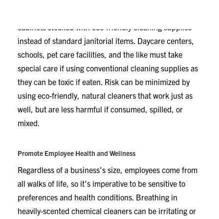
Depending on your industry, it may be safer to keep
cabinets stocked with eco-friendly cleaning supplies
instead of standard janitorial items. Daycare centers,
schools, pet care facilities, and the like must take
special care if using conventional cleaning supplies as
they can be toxic if eaten. Risk can be minimized by
using eco-friendly, natural cleaners that work just as
well, but are less harmful if consumed, spilled, or
mixed.
Promote Employee Health and Wellness
Regardless of a business’s size, employees come from
all walks of life, so it’s imperative to be sensitive to
preferences and health conditions. Breathing in
heavily-scented chemical cleaners can be irritating or