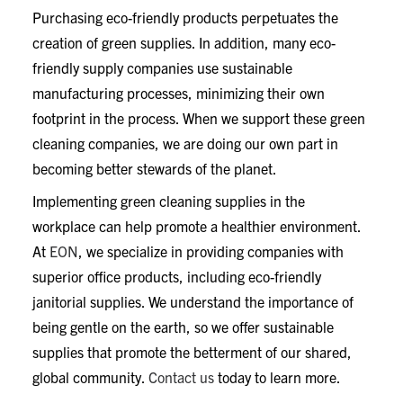
Purchasing eco-friendly products perpetuates the
creation of green supplies. In addition, many eco-
friendly supply companies use sustainable
manufacturing processes, minimizing their own
footprint in the process. When we support these green
cleaning companies, we are doing our own part in
becoming better stewards of the planet.
Implementing green cleaning supplies in the
workplace can help promote a healthier environment.
At
EON
, we specialize in providing companies with
superior office products, including eco-friendly
janitorial supplies. We understand the importance of
being gentle on the earth, so we offer sustainable
supplies that promote the betterment of our shared,
global community.
Contact us
today to learn more.