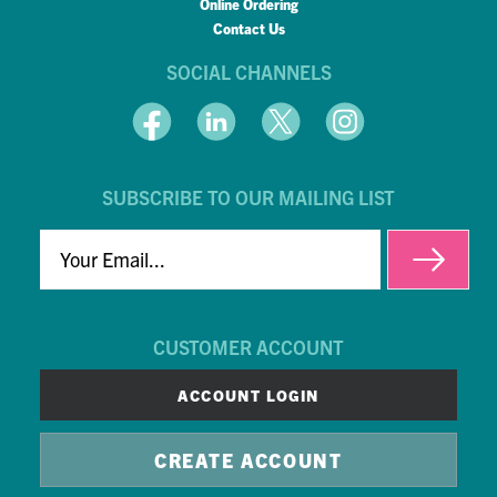
Online Ordering
Contact Us
SOCIAL CHANNELS
SUBSCRIBE TO OUR MAILING LIST
EMAIL
CUSTOMER ACCOUNT
ACCOUNT LOGIN
CREATE ACCOUNT