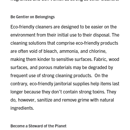
Be Gentler on Belongings
Eco-friendly cleaners are designed to be easier on the
environment from their initial use to their disposal. The
cleaning solutions that comprise eco-friendly products
are often void of bleach, ammonia, and chlorine,
making them kinder to sensitive surfaces. Fabric, wood
surfaces, and porous materials may be degraded by
frequent use of strong cleaning products. On the
contrary, eco-friendly janitorial supplies help items last
longer because they don’t contain strong toxins. They
do, however, sanitize and remove grime with natural
ingredients.
Become a Steward of the Planet