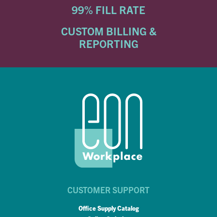
99% FILL RATE
CUSTOM BILLING &
REPORTING
CUSTOMER SUPPORT
Office Supply Catalog