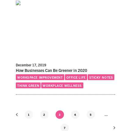
December 17, 2019
How Businesses Can Be Greener in 2020
WORKSPACE IMPROVEMENT
OFFICE LIFE
STICKY NOTES
THINK GREEN
WORKPLACE WELLNESS
1
2
3
4
5
…
7