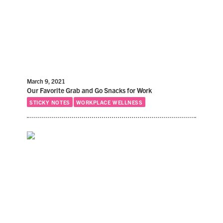
March 9, 2021
Our Favorite Grab and Go Snacks for Work
STICKY NOTES
WORKPLACE WELLNESS