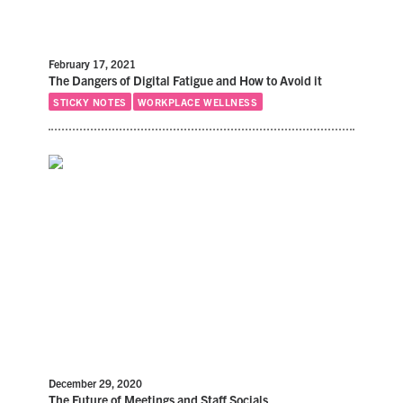
February 17, 2021
The Dangers of Digital Fatigue and How to Avoid it
STICKY NOTES
WORKPLACE WELLNESS
December 29, 2020
The Future of Meetings and Staff Socials