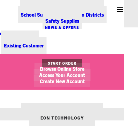
Office Coffee Services for Denver
Point-of-Sale & Hospitality Supplies
School Supplies for Colorado Districts
Safety Supplies
NEWS & OFFERS
CONTACT US
New Customer
Existing Customer
START ORDER
Browse Online Store
Access Your Account
October 28, 2021
Create New Account
2021 Holiday Volunteering Guide
OFFICE LIFE
STICKY NOTES
WORKPLACE WELLNESS
OUR OTHER BRANDS:
ENVIRONMENTS DENVER
EON TECHNOLOGY