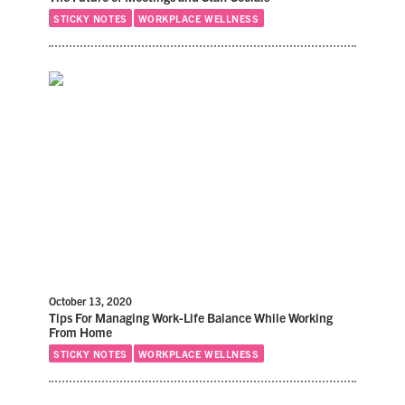
STICKY NOTES
WORKPLACE WELLNESS
October 13, 2020
Tips For Managing Work-Life Balance While Working
From Home
STICKY NOTES
WORKPLACE WELLNESS